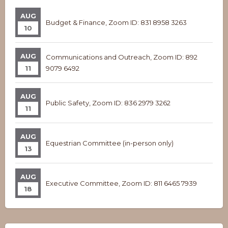
AUG
Budget & Finance, Zoom ID: 831 8958 3263
10
AUG
Communications and Outreach, Zoom ID: 892
11
9079 6492
AUG
Public Safety, Zoom ID: 836 2979 3262
11
AUG
Equestrian Committee (in-person only)
13
AUG
Executive Committee, Zoom ID: 811 6465 7939
18