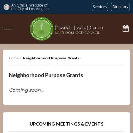
An Official Website of
Services
Directory
the City of
Los Angeles
ftdnc.org
Home
›
Neighborhood Purpose Grants
Neighborhood Purpose Grants
Coming soon...
Overview
Overview
UPCOMING MEETINGS & EVENTS