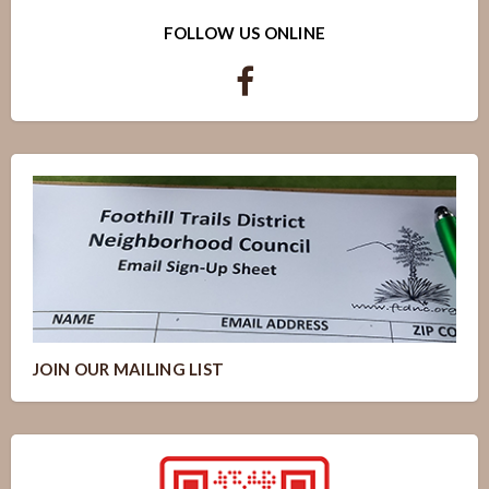
FOLLOW US ONLINE
JOIN OUR MAILING LIST