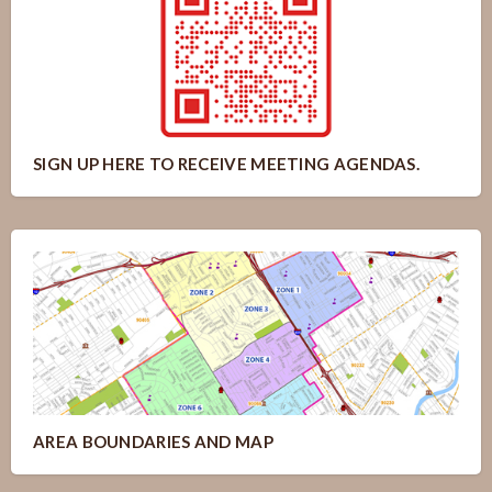
SIGN UP HERE TO RECEIVE MEETING AGENDAS.
AREA BOUNDARIES AND MAP