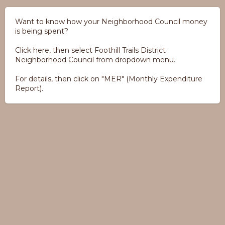
Want to know how your Neighborhood Council money
is being spent?
Click here, then select Foothill Trails District
Neighborhood Council from dropdown menu.
For details, then click on "MER" (Monthly Expenditure
Report).