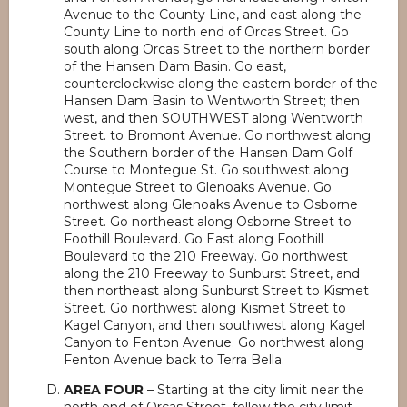
Avenue to the County Line, and east along the
County Line to north end of Orcas Street. Go
south along Orcas Street to the northern border
of the Hansen Dam Basin. Go east,
counterclockwise along the eastern border of the
Hansen Dam Basin to Wentworth Street; then
west, and then SOUTHWEST along Wentworth
Street. to Bromont Avenue. Go northwest along
the Southern border of the Hansen Dam Golf
Course to Montegue St. Go southwest along
Montegue Street to Glenoaks Avenue. Go
northwest along Glenoaks Avenue to Osborne
Street. Go northeast along Osborne Street to
Foothill Boulevard. Go East along Foothill
Boulevard to the 210 Freeway. Go northwest
along the 210 Freeway to Sunburst Street, and
then northeast along Sunburst Street to Kismet
Street. Go northwest along Kismet Street to
Kagel Canyon, and then southwest along Kagel
Canyon to Fenton Avenue. Go northwest along
Fenton Avenue back to Terra Bella.
AREA FOUR
– Starting at the city limit near the