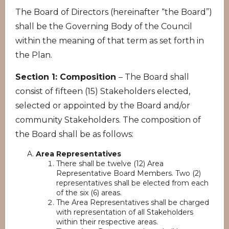
The Board of Directors (hereinafter “the Board”)
shall be the Governing Body of the Council
within the meaning of that term as set forth in
the Plan.
Section 1: Composition
– The Board shall
consist of fifteen (15) Stakeholders elected,
selected or appointed by the Board and/or
community Stakeholders. The composition of
the Board shall be as follows:
Area Representatives
There shall be twelve (12) Area
Representative Board Members. Two (2)
representatives shall be elected from each
of the six (6) areas.
The Area Representatives shall be charged
with representation of all Stakeholders
within their respective areas.