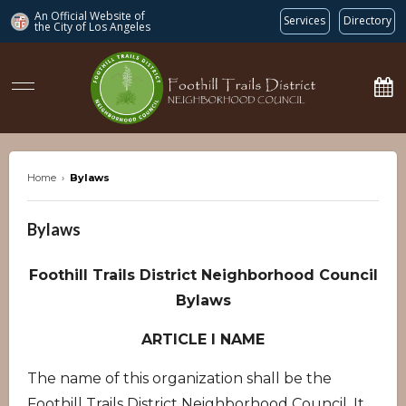
An Official Website of
Services
Directory
the City of
Los Angeles
ftdnc.org
Home
›
Bylaws
Bylaws
Foothill Trails District Neighborhood Council
Bylaws
ARTICLE I NAME
The name of this organization shall be the
Foothill Trails District Neighborhood Council. It