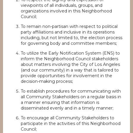
viewpoints of all individuals, groups, and
organizations involved in this Neighborhood
Council;
To remain non-partisan with respect to political
party affiliations and inclusive in its operations
including, but not limited to, the election process
for governing body and committee members;
To utilize the Early Notification System (ENS) to
inform the Neighborhood Council stakeholders
about matters involving the City of Los Angeles
(and our community) in a way that is tailored to
provide opportunities for involvement in the
decision-making process;
To establish procedures for communicating with
all Community Stakeholders on a regular basis in
a manner ensuring that information is
disseminated evenly and in a timely manner;
To encourage all Community Stakeholders to
participate in the activities of this Neighborhood
Council;