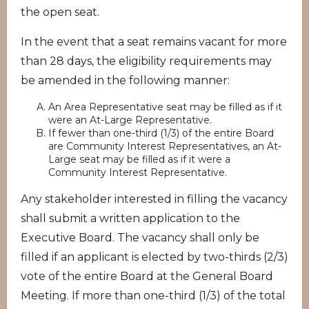
the open seat.
In the event that a seat remains vacant for more
than 28 days, the eligibility requirements may
be amended in the following manner:
An Area Representative seat may be filled as if it
were an At-Large Representative.
If fewer than one-third (1/3) of the entire Board
are Community Interest Representatives, an At-
Large seat may be filled as if it were a
Community Interest Representative.
Any stakeholder interested in filling the vacancy
shall submit a written application to the
Executive Board. The vacancy shall only be
filled if an applicant is elected by two-thirds (2/3)
vote of the entire Board at the General Board
Meeting. If more than one-third (1/3) of the total