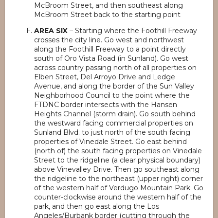
McBroom Street, and then southeast along
McBroom Street back to the starting point
AREA SIX
– Starting where the Foothill Freeway
crosses the city line. Go west and northwest
along the Foothill Freeway to a point directly
south of Oro Vista Road (in Sunland). Go west
across country passing north of all properties on
Elben Street, Del Arroyo Drive and Ledge
Avenue, and along the border of the Sun Valley
Neighborhood Council to the point where the
FTDNC border intersects with the Hansen
Heights Channel (storm drain). Go south behind
the westward facing commercial properties on
Sunland Blvd. to just north of the south facing
properties of Vinedale Street. Go east behind
(north of) the south facing properties on Vinedale
Street to the ridgeline (a clear physical boundary)
above Vinevalley Drive. Then go southeast along
the ridgeline to the northeast (upper right) corner
of the western half of Verdugo Mountain Park. Go
counter-clockwise around the western half of the
park, and then go east along the Los
Angeles/Burbank border (cutting through the