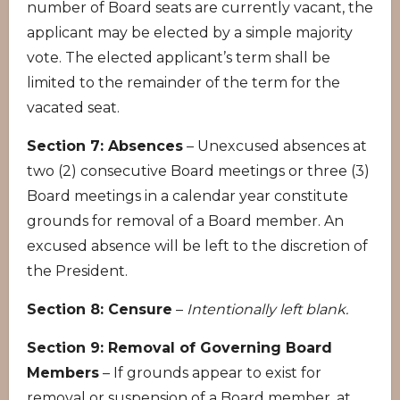
number of Board seats are currently vacant, the
applicant may be elected by a simple majority
vote. The elected applicant’s term shall be
limited to the remainder of the term for the
vacated seat.
Section 7: Absences
– Unexcused absences at
two (2) consecutive Board meetings or three (3)
Board meetings in a calendar year constitute
grounds for removal of a Board member. An
excused absence will be left to the discretion of
the President.
Section 8: Censure
–
Intentionally left blank.
Section 9: Removal of Governing Board
Members
– If grounds appear to exist for
removal or suspension of a Board member, at