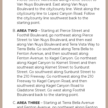
Van Nuys Boulevard. East along Van Nuys
Boulevard to the city/county line. West along the
city/county line to Lopez Canyon Road. Follow
the city/county line southwest back to the
starting point.
AREA TWO
– Starting at Pierce Street and
Foothill Boulevard, go northeast along Pierce
Street to Van Nuys Boulevard, and then east
along Van Nuys Boulevard and Terra Vista Way to
Tierra Bella. Go southwest along Terra Bella to
Fenton Avenue, and then southeast along
Fenton Avenue. to Kagel Canyon. Go northeast
along Kagel Canyon to Kismet Street and then
southeast along Kismet Street to Sunburst
Street. Go southwest along Sunburst Street to
the 210 Freeway. Go northwest along the 210
Freeway to Kagel Canyon Road, and then
southwest along Kagel Canyon Road to
Gladstone Street. Go west along Foothill
Boulevard back to the starting point.
AREA THREE
– Starting at Tierra Bella Avenue
and Fenton Avenue, go northeast along Fenton