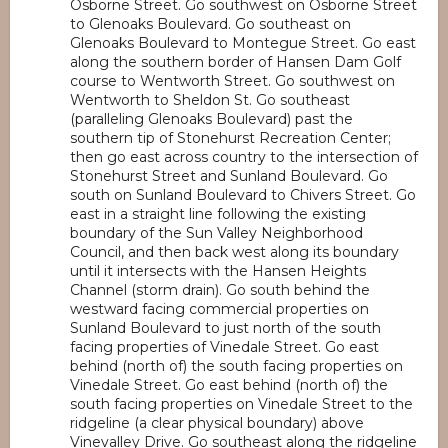
Osborne Street. Go southwest on Osborne Street
to Glenoaks Boulevard. Go southeast on
Glenoaks Boulevard to Montegue Street. Go east
along the southern border of Hansen Dam Golf
course to Wentworth Street. Go southwest on
Wentworth to Sheldon St. Go southeast
(paralleling Glenoaks Boulevard) past the
southern tip of Stonehurst Recreation Center;
then go east across country to the intersection of
Stonehurst Street and Sunland Boulevard. Go
south on Sunland Boulevard to Chivers Street. Go
east in a straight line following the existing
boundary of the Sun Valley Neighborhood
Council, and then back west along its boundary
until it intersects with the Hansen Heights
Channel (storm drain). Go south behind the
westward facing commercial properties on
Sunland Boulevard to just north of the south
facing properties of Vinedale Street. Go east
behind (north of) the south facing properties on
Vinedale Street. Go east behind (north of) the
south facing properties on Vinedale Street to the
ridgeline (a clear physical boundary) above
Vinevalley Drive. Go southeast along the ridgeline