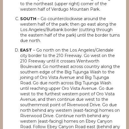
to the northeast (upper right) corner of the
western half of Verdugo Mountain Park.
SOUTH
– Go counterclockwise around the
western half of the park; then go east along the
Los Angeles/Burbank border (cutting through
the eastern half of the park) until the border turns
due north.
EAST
– Go north on the Los Angeles/Glendale
city border to the 210 Freeway. Go west on the
210 Freeway until it crosses Wentworth
Boulevard. Go northeast across country along the
southern edge of the Big Tujunga Wash to the
joining of Oro Vista Avenue and Big Tujunga
Road. Go due north across Big Tujunga Wash
until reaching upper Oro Vista Avenue. Go due
west to the furthest western point of Oro Vista
Avenue, and then continue due west to the
southernmost point of Riverwood Drive. Go due
north behind any western (east-facing) homes on
Riverwood Drive. Continue north behind any
western (east-facing) homes on Ebey Canyon
Road. Follow Ebey Canyon Road east (behind any