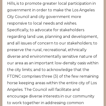
Hills, is to promote greater local participation in
government in order to make the Los Angeles
City Council and city government more
responsive to local needs and wishes.
Specifically, to advocate for stakeholders
regarding land use, planning and development,
and all issues of concern to our stakeholders; to
preserve the rural, recreational, ethnically
diverse and environmentally sensitive nature of
our area as an important low-density oasis within
the city limits; and to acknowledge that the
FTDNC comprises three (3) of the few remaining
horse keeping areas within the entire city of Los
Angeles. The Council will facilitate and
encourage diverse interests in our community
to work together in addressing common