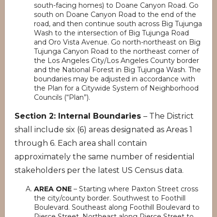
south-facing homes) to Doane Canyon Road. Go
south on Doane Canyon Road to the end of the
road, and then continue south across Big Tujunga
Wash to the intersection of Big Tujunga Road
and Oro Vista Avenue. Go north-northeast on Big
Tujunga Canyon Road to the northeast corner of
the Los Angeles City/Los Angeles County border
and the National Forest in Big Tujunga Wash. The
boundaries may be adjusted in accordance with
the Plan for a Citywide System of Neighborhood
Councils (“Plan”).
Section 2: Internal Boundaries
– The District
shall include six (6) areas designated as Areas 1
through 6. Each area shall contain
approximately the same number of residential
stakeholders per the latest US Census data.
AREA ONE
– Starting where Paxton Street cross
the city/county border. Southwest to Foothill
Boulevard. Southeast along Foothill Boulevard to
Pierce Street. Northeast along Pierce Street to