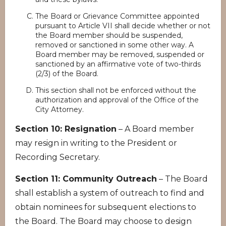
The Board or Grievance Committee appointed
pursuant to Article VII shall decide whether or not
the Board member should be suspended,
removed or sanctioned in some other way. A
Board member may be removed, suspended or
sanctioned by an affirmative vote of two-thirds
(2/3) of the Board.
This section shall not be enforced without the
authorization and approval of the Office of the
City Attorney.
Section 10: Resignation
– A Board member
may resign in writing to the President or
Recording Secretary.
Section 11: Community Outreach
– The Board
shall establish a system of outreach to find and
obtain nominees for subsequent elections to
the Board. The Board may choose to design