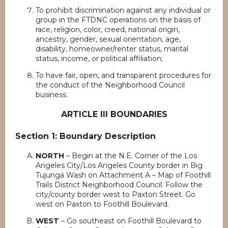
To prohibit discrimination against any individual or
group in the FTDNC operations on the basis of
race, religion, color, creed, national origin,
ancestry, gender, sexual orientation, age,
disability, homeowner/renter status, marital
status, income, or political affiliation;
To have fair, open, and transparent procedures for
the conduct of the Neighborhood Council
business.
ARTICLE III BOUNDARIES
Section 1: Boundary Description
NORTH
– Begin at the N.E. Corner of the Los
Angeles City/Los Angeles County border in Big
Tujunga Wash on Attachment A – Map of Foothill
Trails District Neighborhood Council. Follow the
city/county border west to Paxton Street. Go
west on Paxton to Foothill Boulevard.
WEST
– Go southeast on Foothill Boulevard to