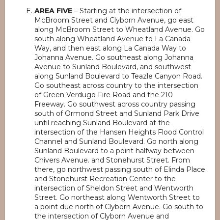
AREA FIVE
– Starting at the intersection of
McBroom Street and Clyborn Avenue, go east
along McBroom Street to Wheatland Avenue. Go
south along Wheatland Avenue to La Canada
Way, and then east along La Canada Way to
Johanna Avenue. Go southeast along Johanna
Avenue to Sunland Boulevard, and southwest
along Sunland Boulevard to Teazle Canyon Road.
Go southeast across country to the intersection
of Green Verdugo Fire Road and the 210
Freeway. Go southwest across country passing
south of Ormond Street and Sunland Park Drive
until reaching Sunland Boulevard at the
intersection of the Hansen Heights Flood Control
Channel and Sunland Boulevard. Go north along
Sunland Boulevard to a point halfway between
Chivers Avenue. and Stonehurst Street. From
there, go northwest passing south of Elinda Place
and Stonehurst Recreation Center to the
intersection of Sheldon Street and Wentworth
Street. Go northeast along Wentworth Street to
a point due north of Clyborn Avenue. Go south to
the intersection of Clyborn Avenue and