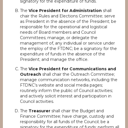
signatory for the expenditure of funds.
The
Vice President for Administration
shall
chair the Rules and Elections Committee; serve
as President in the absence of the President; be
responsible for the operational and logistical
needs of Board members and Council
Committees; manage, or delegate the
management of, any individual or service under
the employ of the FTDNC; be a signatory for the
expenditure of funds in the absence of the
President; and manage the office.
The
Vice President for Communications and
Outreach
shall chair the Outreach Committee;
manage communication networks, including the
FTDNC’s website and social media pages;
routinely inform the public of Council activities;
and actively solicit interest and participation in
Council activities.
The
Treasurer
shall chair the Budget and
Finance Committee; have charge, custody and
responsibility for all funds of the Council; be a
signatory for the expenditure of funds; perform all