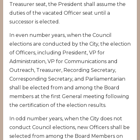
Treasurer seat, the President shall assume the
duties of the vacated Officer seat until a
successor is elected.
In even number years, when the Council
elections are conducted by the City, the election
of Officers, including President, VP for
Administration, VP for Communications and
Outreach, Treasurer, Recording Secretary,
Corresponding Secretary, and Parliamentarian
shall be elected from and among the Board
members at the first General meeting following
the certification of the election results.
In odd number years, when the City does not
conduct Council elections, new Officers shall be
selected from among the Board Members on