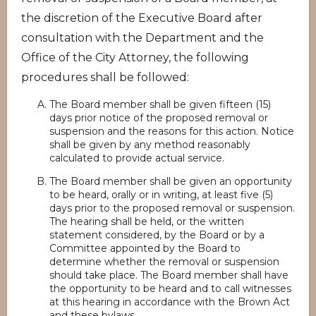
the discretion of the Executive Board after
consultation with the Department and the
Office of the City Attorney, the following
procedures shall be followed:
The Board member shall be given fifteen (15)
days prior notice of the proposed removal or
suspension and the reasons for this action. Notice
shall be given by any method reasonably
calculated to provide actual service.
The Board member shall be given an opportunity
to be heard, orally or in writing, at least five (5)
days prior to the proposed removal or suspension.
The hearing shall be held, or the written
statement considered, by the Board or by a
Committee appointed by the Board to
determine whether the removal or suspension
should take place. The Board member shall have
the opportunity to be heard and to call witnesses
at this hearing in accordance with the Brown Act
and these bylaws.