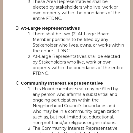
These Area Representatives shall be
elected by stakeholders who live, work or
own property within the boundaries of the
entire FTDNC.
At-Large Representatives
There shall be two (2) At Large Board
Member positions to be filled by any
Stakeholder who lives, owns, or works within
the entire FTDNC.
At-Large Representatives shall be elected
by Stakeholders who live, work or own
property within the boundaries of the entire
FTDNC.
Community Interest Representative
This Board member seat may be filled by
any person who affirms a substantial and
ongoing participation within the
Neighborhood Council’s boundaries and
who may be in a community organization
such as, but not limited to, educational,
non-profit and/or religious organizations.
The Community Interest Representative