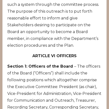
such a system through the committee process.
The purpose of this outreach is to put forth
reasonable effort to inform and give
Stakeholders desiring to participate on the
Board an opportunity to become a Board
member, in compliance with the Department’s
election procedures and the Plan.
ARTICLE VI OFFICERS
Section 1: Officers of the Board
– The officers
of the Board (“Officers”) shall include the
following positions which altogether comprise
the Executive Committee: President (as chair),
Vice-President for Administration, Vice-President
for Communication and Outreach, Treasurer,
Recording Secretary, Corresponding Secretary,