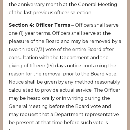
the anniversary month at the General Meeting
of the last previous officer selection.
Section 4: Officer Terms
– Officers shall serve
one (1) year terms. Officers shall serve at the
pleasure of the Board and may be removed by a
two-thirds (2/3) vote of the entire Board after
consultation with the Department and the
giving of fifteen (15) days notice containing the
reason for the removal prior to the Board vote.
Notice shall be given by any method reasonably
calculated to provide actual service. The Officer
may be heard orally or in writing during the
General Meeting before the Board vote and
may request that a Department representative
be present at that time before such vote is