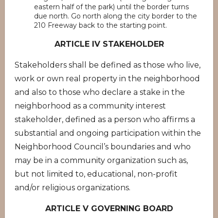
eastern half of the park) until the border turns
due north. Go north along the city border to the
210 Freeway back to the starting point.
ARTICLE IV STAKEHOLDER
Stakeholders shall be defined as those who live,
work or own real property in the neighborhood
and also to those who declare a stake in the
neighborhood as a community interest
stakeholder, defined as a person who affirms a
substantial and ongoing participation within the
Neighborhood Council’s boundaries and who
may be in a community organization such as,
but not limited to, educational, non-profit
and/or religious organizations.
ARTICLE V GOVERNING BOARD