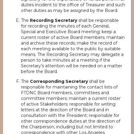
duties incident to the office of Treasurer and such
other duties as may be assigned by the Board.
The
Recording Secretary
shall be responsible
for recording the minutes of each General,
Special and Executive Board meeting; keep a
current roster of active Board members; maintain
and archive these records; make the record of
each meeting available to the public by suitable
means. The Recording Secretary may delegate a
person to take minutes at a meeting if the
Secretary’s attention will be needed on a matter
before the Board.
The
Corresponding Secretary
shall be
responsible for maintaining the contact lists of
FTDNC Board members, committees and
committee members; maintain a current roster
of active Stakeholders; responsible for writing
letters at the direction of the Board and in
consultation with the President; responsible for
other correspondence duties at the direction of
the Chairperson, including but not limited to
correspondence with other Los Angeles