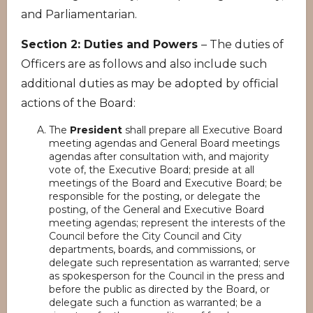
and Parliamentarian.
Section 2: Duties and Powers
– The duties of
Officers are as follows and also include such
additional duties as may be adopted by official
actions of the Board:
The
President
shall prepare all Executive Board
meeting agendas and General Board meetings
agendas after consultation with, and majority
vote of, the Executive Board; preside at all
meetings of the Board and Executive Board; be
responsible for the posting, or delegate the
posting, of the General and Executive Board
meeting agendas; represent the interests of the
Council before the City Council and City
departments, boards, and commissions, or
delegate such representation as warranted; serve
as spokesperson for the Council in the press and
before the public as directed by the Board, or
delegate such a function as warranted; be a