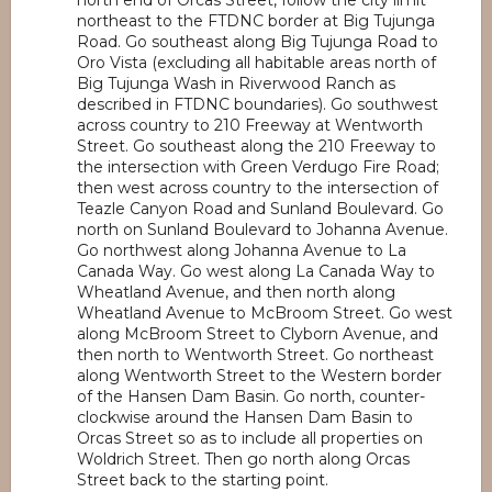
north end of Orcas Street, follow the city limit
northeast to the FTDNC border at Big Tujunga
Road. Go southeast along Big Tujunga Road to
Oro Vista (excluding all habitable areas north of
Big Tujunga Wash in Riverwood Ranch as
described in FTDNC boundaries). Go southwest
across country to 210 Freeway at Wentworth
Street. Go southeast along the 210 Freeway to
the intersection with Green Verdugo Fire Road;
then west across country to the intersection of
Teazle Canyon Road and Sunland Boulevard. Go
north on Sunland Boulevard to Johanna Avenue.
Go northwest along Johanna Avenue to La
Canada Way. Go west along La Canada Way to
Wheatland Avenue, and then north along
Wheatland Avenue to McBroom Street. Go west
along McBroom Street to Clyborn Avenue, and
then north to Wentworth Street. Go northeast
along Wentworth Street to the Western border
of the Hansen Dam Basin. Go north, counter-
clockwise around the Hansen Dam Basin to
Orcas Street so as to include all properties on
Woldrich Street. Then go north along Orcas
Street back to the starting point.