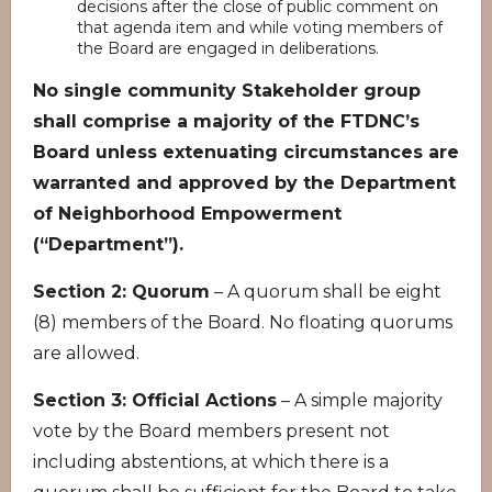
decisions after the close of public comment on
that agenda item and while voting members of
the Board are engaged in deliberations.
No single community Stakeholder group
shall comprise a majority of the FTDNC’s
Board unless extenuating circumstances are
warranted and approved by the Department
of Neighborhood Empowerment
(“Department”).
Section 2: Quorum
– A quorum shall be eight
(8) members of the Board. No floating quorums
are allowed.
Section 3: Official Actions
– A simple majority
vote by the Board members present not
including abstentions, at which there is a