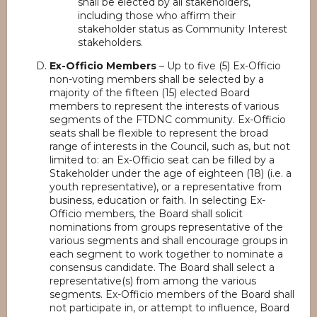
shall be elected by all stakeholders,
including those who affirm their
stakeholder status as Community Interest
stakeholders.
Ex-Officio Members
– Up to five (5) Ex-Officio
non-voting members shall be selected by a
majority of the fifteen (15) elected Board
members to represent the interests of various
segments of the FTDNC community. Ex-Officio
seats shall be flexible to represent the broad
range of interests in the Council, such as, but not
limited to: an Ex-Officio seat can be filled by a
Stakeholder under the age of eighteen (18) (i.e. a
youth representative), or a representative from
business, education or faith. In selecting Ex-
Officio members, the Board shall solicit
nominations from groups representative of the
various segments and shall encourage groups in
each segment to work together to nominate a
consensus candidate. The Board shall select a
representative(s) from among the various
segments. Ex-Officio members of the Board shall
not participate in, or attempt to influence, Board