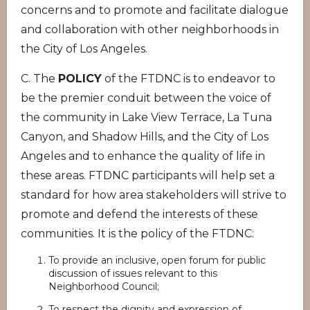
concerns and to promote and facilitate dialogue
and collaboration with other neighborhoods in
the City of Los Angeles.
C. The
POLICY
of the FTDNC is to endeavor to
be the premier conduit between the voice of
the community in Lake View Terrace, La Tuna
Canyon, and Shadow Hills, and the City of Los
Angeles and to enhance the quality of life in
these areas. FTDNC participants will help set a
standard for how area stakeholders will strive to
promote and defend the interests of these
communities. It is the policy of the FTDNC:
To provide an inclusive, open forum for public
discussion of issues relevant to this
Neighborhood Council;
To respect the dignity and expression of