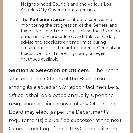
Neighborhood Councils and the various Los
Angeles City Government agencies.
The
Parliamentarian
shall be responsible for
monitoring the progression of the General and
Executive Board meetings; advise the Board on
parliamentary procedures and Rules of Order;
advise the speakers on time limits during
presentations; and maintain order at General and
Executive Board meetings using all legal
methods available.
Section 3: Selection of Officers
– The Board
shall elect the Officers of the Board from
among its elected and/or appointed members.
Officers shall be elected annually. Upon the
resignation and/or removal of any Officer, the
Board may elect (as per the Department’s
requirements) a qualified successor at the next
General meeting of the FTDNC. Unless it is the