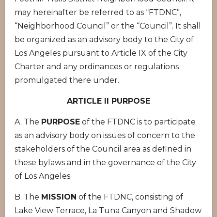
may hereinafter be referred to as “FTDNC”,
“Neighborhood Council” or the “Council”. It shall
be organized as an advisory body to the City of
Los Angeles pursuant to Article IX of the City
Charter and any ordinances or regulations
promulgated there under.
ARTICLE II PURPOSE
A. The
PURPOSE
of the FTDNC is to participate
as an advisory body on issues of concern to the
stakeholders of the Council area as defined in
these bylaws and in the governance of the City
of Los Angeles.
B. The
MISSION
of the FTDNC, consisting of
Lake View Terrace, La Tuna Canyon and Shadow