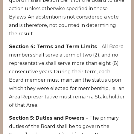
quorum shall be sufficient for the Board to take
action unless otherwise specified in these
Bylaws. An abstention is not considered a vote
and is therefore, not counted in determining
the result.
Section 4: Terms and Term Limits
– All Board
members shall serve a term of two (2), and no
representative shall serve more than eight (8)
consecutive years. During their term, each
Board member must maintain the status upon
which they were elected for membership, i.e., an
Area Representative must remain a Stakeholder
of that Area.
Section 5: Duties and Powers
– The primary
duties of the Board shall be to govern the