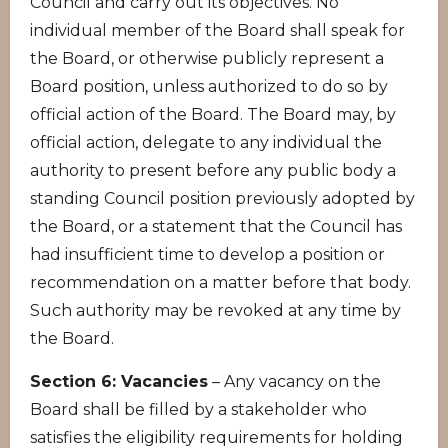
Council and carry out its objectives. No
individual member of the Board shall speak for
the Board, or otherwise publicly represent a
Board position, unless authorized to do so by
official action of the Board. The Board may, by
official action, delegate to any individual the
authority to present before any public body a
standing Council position previously adopted by
the Board, or a statement that the Council has
had insufficient time to develop a position or
recommendation on a matter before that body.
Such authority may be revoked at any time by
the Board.
Section 6: Vacancies
– Any vacancy on the
Board shall be filled by a stakeholder who
satisfies the eligibility requirements for holding