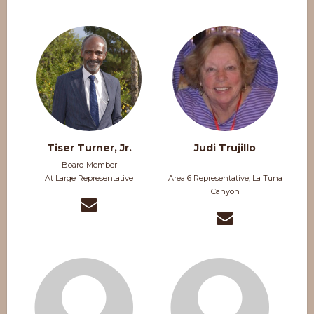
Tiser Turner, Jr.
Judi Trujillo
Board Member
At Large Representative
Area 6 Representative, La Tuna
Canyon