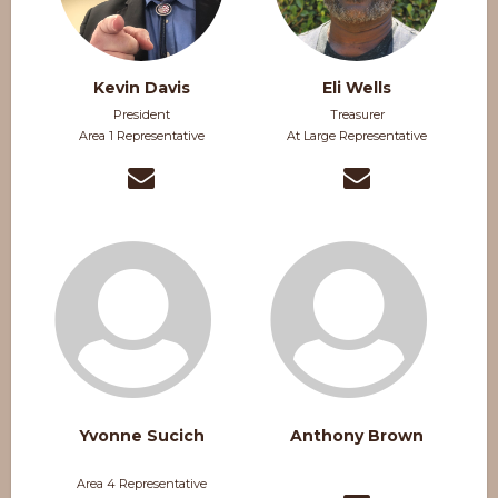
Kevin Davis
Eli Wells
President
Treasurer
Area 1 Representative
At Large Representative
Yvonne Sucich
Anthony Brown
Area 4 Representative