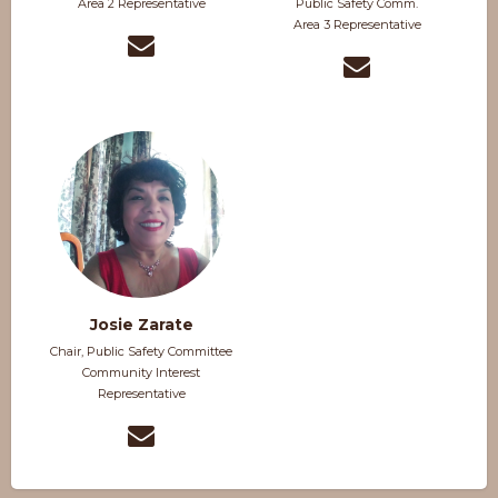
Area 2 Representative
Public Safety Comm.
Area 3 Representative
Josie Zarate
Chair, Public Safety Committee
Community Interest
Representative