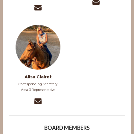
Alisa Clairet
Correspending Secretary
Area 3 Representative
BOARD MEMBERS