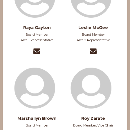
Raya Gayton
Leslie McGee
Board Member
Board Member
Area 1 Representative
Area 2 Representative
Marshallyn Brown
Roy Zarate
Board Member
Board Member, Vice Chair