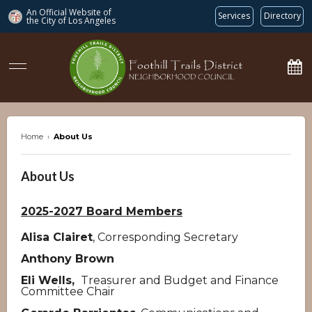
An Official Website of
Services
Directory
the City of
Los Angeles
ftdnc.org
Home
›
About Us
About Us
2025-2027 Board Members
Alisa Clairet
, Corresponding Secretary
Anthony Brown
Eli Wells,
Treasurer and Budget and Finance
Committee Chair