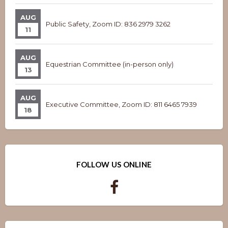
AUG
Public Safety, Zoom ID: 836 2979 3262
11
AUG
Equestrian Committee (in-person only)
13
AUG
Executive Committee, Zoom ID: 811 6465 7939
18
FOLLOW US ONLINE