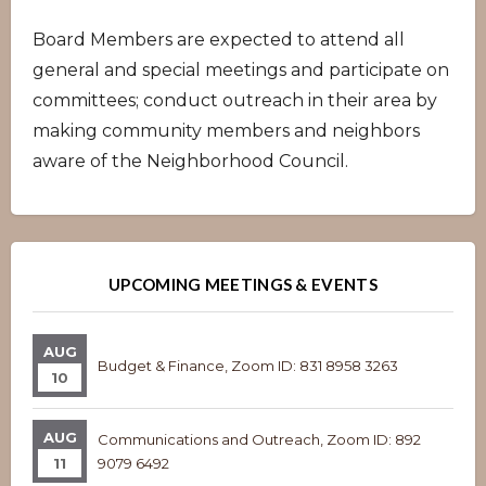
Board Members are expected to attend all
general and special meetings and participate on
committees; conduct outreach in their area by
making community members and neighbors
aware of the Neighborhood Council.
Overview
Overview
UPCOMING MEETINGS & EVENTS
AUG
Budget & Finance, Zoom ID: 831 8958 3263
10
AUG
Communications and Outreach, Zoom ID: 892
11
9079 6492