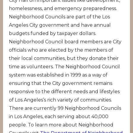
City Hall on important issues like development,
homelessness, and emergency preparedness.
Neighborhood Councils are part of the Los
Angeles City government and have annual
budgets funded by taxpayer dollars.
Neighborhood Council board members are City
officials who are elected by the members of
their local communities, but they donate their
time as volunteers. The Neighborhood Council
system was established in 1999 as a way of
ensuring that the City government remains
responsive to the different needs and lifestyles
of Los Angeles’s rich variety of communities.
There are currently 99 Neighborhood Councils
in Los Angeles, each serving about 40,000
people. To learn more about Neighborhood