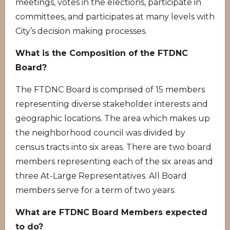
meetings, votes in the elections, participate in
committees, and participates at many levels with
City’s decision making processes.
What is the Composition of the FTDNC
Board?
The FTDNC Board is comprised of 15 members
representing diverse stakeholder interests and
geographic locations. The area which makes up
the neighborhood council was divided by
census tracts into six areas. There are two board
members representing each of the six areas and
three At-Large Representatives. All Board
members serve for a term of two years.
What are FTDNC Board Members expected
to do?