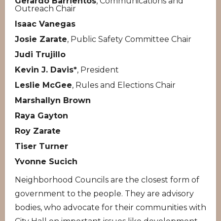
Gerardo Barrientos
, Communications and
Outreach Chair
Isaac Vanegas
Josie Zarate
, Public Safety Committee Chair
Judi Trujillo
Kevin J. Davis*
, President
Leslie McGee
, Rules and Elections Chair
Marshallyn Brown
Raya Gayton
Roy Zarate
Tiser Turner
Yvonne Sucich
Neighborhood Councils are the closest form of
government to the people. They are advisory
bodies, who advocate for their communities with