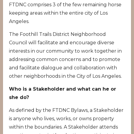
FTDNC comprises 3 of the few remaining horse
keeping areas within the entire city of Los
Angeles.
The Foothill Trails District Neighborhood
Council will facilitate and encourage diverse
interests in our community to work together in
addressing common concerns and to promote
and facilitate dialogue and collaboration with
other neighborhoods in the City of Los Angeles.
Who is a Stakeholder and what can he or
she do?
As defined by the FTDNC Bylaws, a Stakeholder
is anyone who lives, works, or owns property
within the boundaries. A Stakeholder attends