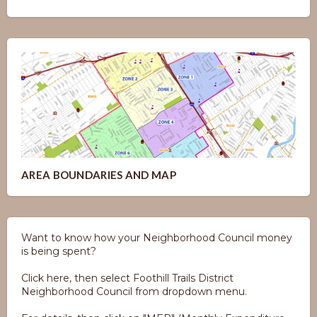
AREA BOUNDARIES AND MAP
Want to know how your Neighborhood Council money
is being spent?
Click here, then select Foothill Trails District
Neighborhood Council from dropdown menu.