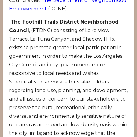
Councils visit
The Department of Neighborhood
Empowerment
(DONE).
The Foothill Trails District Neighborhood
Council
, (FTDNC) consisting of Lake View
Terrace, La Tuna Canyon, and Shadow Hills,
exists to promote greater local participation in
government in order to make the Los Angeles
City Council and city government more
responsive to local needs and wishes.
Specifically, to advocate for stakeholders
regarding land use, planning, and development,
and all issues of concern to our stakeholders; to
preserve the rural, recreational, ethnically
diverse, and environmentally sensitive nature of
our area as an important low-density oasis within
the city limits; and to acknowledge that the