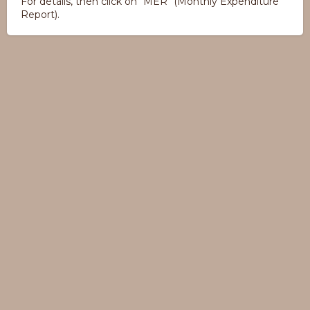
For details, then click on "MER" (Monthly Expenditure
Report).