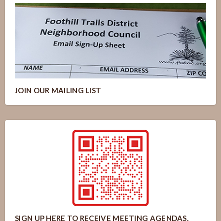
JOIN OUR MAILING LIST
SIGN UP HERE TO RECEIVE MEETING AGENDAS.