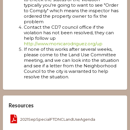
typically you're going to want to see "Order
to Comply" which means the inspector has
ordered the property owner to fix the
problem
Contact the CD7 council office if the
violation has not been resolved, they can
help follow up
http://www.monicarodriguez.org/up
If none of this works after several weeks,
please come to the Land Use Committee
meeting, and we can look into the situation
and see if a letter from the Neighborhood
Council to the city is warranted to help
resolve the situation.
Resources
2021SepSpecialFTDNCLandUseAgenda