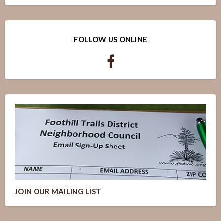
FOLLOW US ONLINE
JOIN OUR MAILING LIST