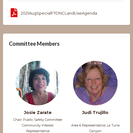
2021AugSpecialFTDNCLandUseAgenda
Committee Members
Josie Zarate
Judi Trujillo
Chair, Public Safety Committee
Community Interest
Area 6 Representative, La Tuna
Representative
Canyon