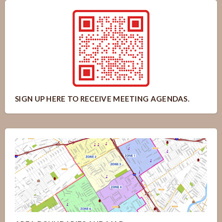
SIGN UP HERE TO RECEIVE MEETING AGENDAS.