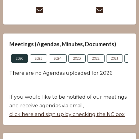
Meetings (Agendas, Minutes, Documents)
2026
2025
2024
2023
2022
2021
2020
There are no Agendas uploaded for 2026
If you would like to be notified of our meetings
and receive agendas via email,
click here and sign up by checking the NC box
.