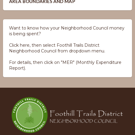
AREA BOUNDARIES AND MAP
Want to know how your Neighborhood Council money
is being spent?
Click here, then select Foothill Trails District
Neighborhood Council from dropdown menu.
For details, then click on "MER" (Monthly Expenditure
Report).