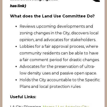
has link)
What does the Land Use Committee Do?
Reviews upcoming developments and
zoning changes in the City, discovers local
opinion, and advocates for stakeholders.
Lobbies for a fair approval process, where
community residents can be able to have
a fair comment period for drastic changes.
Advocates for the preservation of ultra-
low density uses and passive open space.
Holds the City accountable to the Specific
Plans and local protection rules
Useful Links: