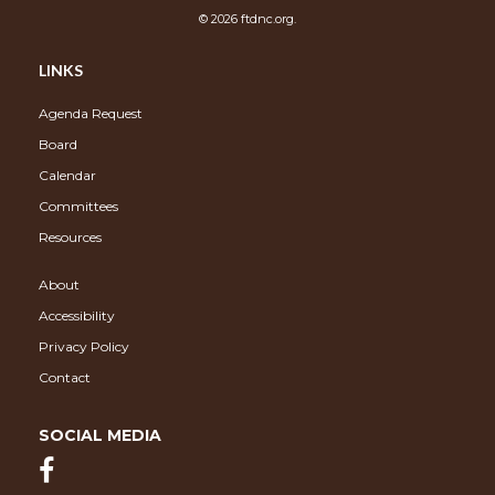
© 2026 ftdnc.org.
LINKS
Agenda Request
Board
Calendar
Committees
Resources
About
Accessibility
Privacy Policy
Contact
SOCIAL MEDIA