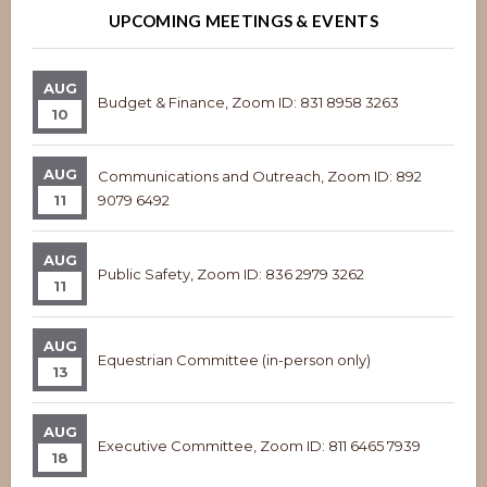
UPCOMING MEETINGS & EVENTS
AUG
Budget & Finance, Zoom ID: 831 8958 3263
10
AUG
Communications and Outreach, Zoom ID: 892
11
9079 6492
AUG
Public Safety, Zoom ID: 836 2979 3262
11
AUG
Equestrian Committee (in-person only)
13
AUG
Executive Committee, Zoom ID: 811 6465 7939
18