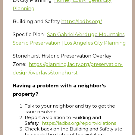
LA City Planning
Home | Los Angeles City
Planning
Building and Safety
https://ladbs.org/
Specific Plan:
San Gabriel/Verdugo Mountains
Scenic Preservation | Los Angeles City Planning
Stonehurst Historic Preservation Overlay
Zone:
https://planning.lacity.org/preservation-
design/overlays/stonehurst
Having a problem with a neighbor’s
property?
Talk to your neighbor and try to get the
issue resolved
Report a violation to Building and
Safety:
https://ladbs.org/reportviolations
Check back on the Building and Safety site
to check the status of the violation -