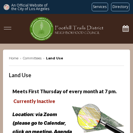
An Official Website of
Services
Directory
the City of
Los Angeles
ftdnc.org
Home
›
Committees
›
Land Use
Land Use
Meets First Thursday of every month at 7 p
m.
Currently Inactive
Location: via Zoom
(please go to Calendar,
click on meeting. Agenda