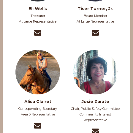
Eli Wells
Tiser Turner, Jr.
Treasurer
Board Member
At Large Representative
At Large Representative
Alisa Clairet
Josie Zarate
Correspending Secretary
Chair, Public Safety Committee
Area 3 Representative
Community Interest
Representative