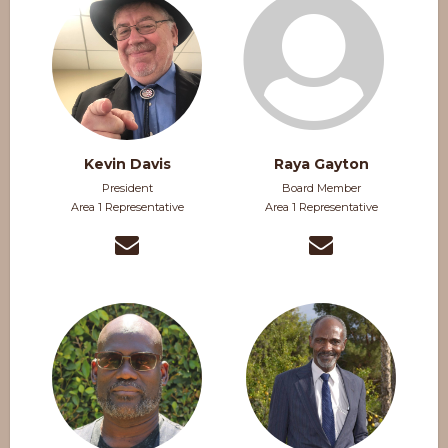
Kevin Davis
Raya Gayton
President
Board Member
Area 1 Representative
Area 1 Representative