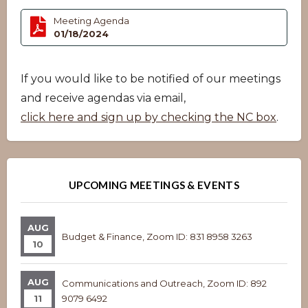
Meeting Agenda
01/18/2024
If you would like to be notified of our meetings
and receive agendas via email,
click here and sign up by checking the NC box
.
UPCOMING MEETINGS & EVENTS
AUG
Budget & Finance, Zoom ID: 831 8958 3263
10
AUG
Communications and Outreach, Zoom ID: 892
11
9079 6492