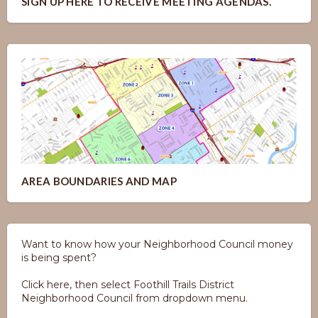
SIGN UP HERE TO RECEIVE MEETING AGENDAS.
AREA BOUNDARIES AND MAP
Want to know how your Neighborhood Council money
is being spent?
Click here, then select Foothill Trails District
Neighborhood Council from dropdown menu.