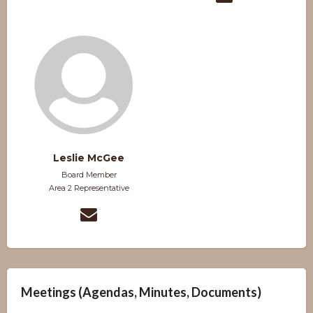
Leslie McGee
Board Member
Area 2 Representative
Meetings (Agendas, Minutes, Documents)