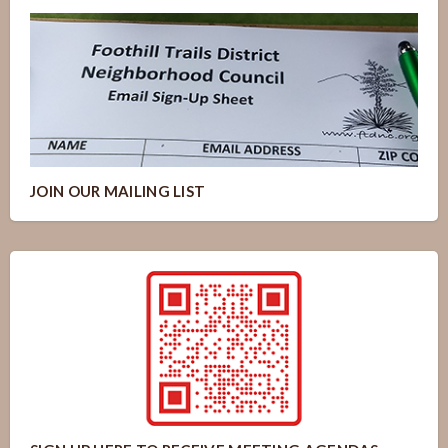
JOIN OUR MAILING LIST