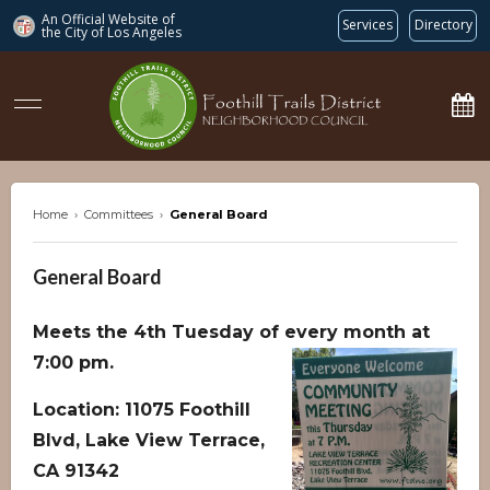
An Official Website of
Services
Directory
the City of
Los Angeles
ftdnc.org
Home
›
Committees
›
General Board
General Board
Meets the 4th Tuesday of every month at
7:00 pm.
Location: 11075 Foothill
Blvd, Lake View Terrace,
CA 91342