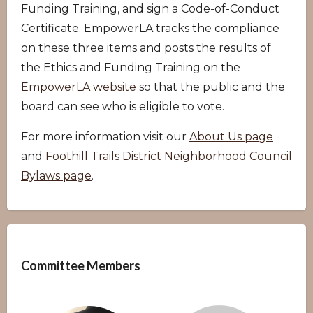
Funding Training, and sign a Code-of-Conduct
Certificate. EmpowerLA tracks the compliance
on these three items and posts the results of
the Ethics and Funding Training on the
EmpowerLA website
so that the public and the
board can see who is eligible to vote.
For more information visit our
About Us page
and
Foothill Trails District Neighborhood Council
Bylaws page
.
Overview
Committee Members