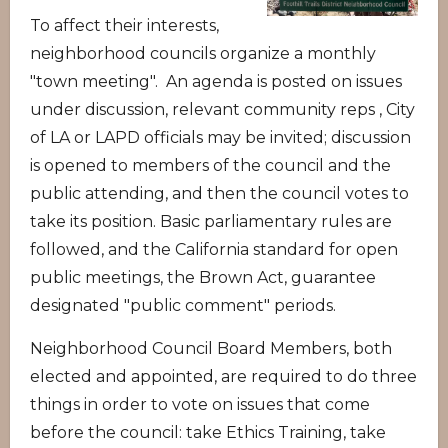
To affect their interests,
neighborhood councils organize a monthly
"town meeting". An agenda is posted on issues
under discussion, relevant community reps , City
of LA or LAPD officials may be invited; discussion
is opened to members of the council and the
public attending, and then the council votes to
take its position. Basic parliamentary rules are
followed, and the California standard for open
public meetings, the Brown Act, guarantee
designated "public comment" periods.
Neighborhood Council Board Members, both
elected and appointed, are required to do three
things in order to vote on issues that come
before the council: take Ethics Training, take