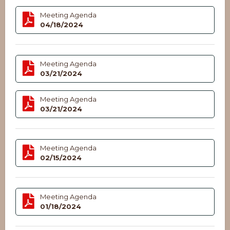
Meeting Agenda
04/18/2024
Meeting Agenda
03/21/2024
Meeting Agenda
03/21/2024
Meeting Agenda
02/15/2024
Meeting Agenda
01/18/2024