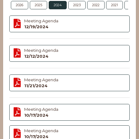
2026
2025
2024
2023
2022
2021
2020
Meeting Agenda
12/19/2024
Meeting Agenda
12/12/2024
Meeting Agenda
11/21/2024
Meeting Agenda
10/17/2024
Meeting Agenda
10/17/2024