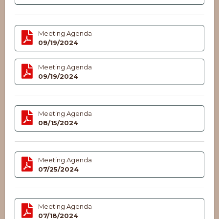
Meeting Agenda
09/19/2024
Meeting Agenda
09/19/2024
Meeting Agenda
08/15/2024
Meeting Agenda
07/25/2024
Meeting Agenda
07/18/2024