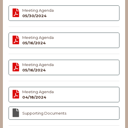
Meeting Agenda
05/30/2024
Meeting Agenda
05/16/2024
Meeting Agenda
05/16/2024
Meeting Agenda
04/18/2024
Supporting Documents