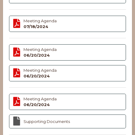
Meeting Agenda
07/18/2024
Meeting Agenda
06/20/2024
Meeting Agenda
06/20/2024
Meeting Agenda
06/20/2024
Supporting Documents