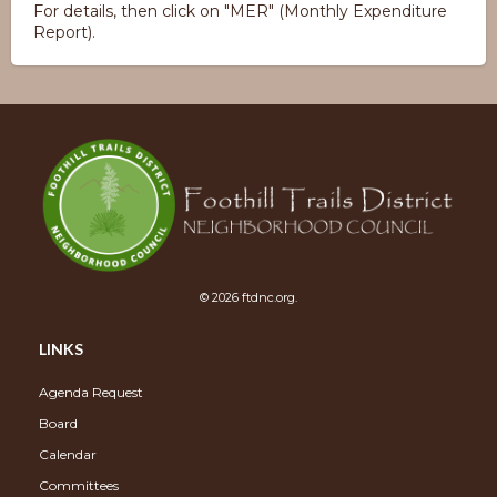
For details, then click on "MER" (Monthly Expenditure
Report).
© 2026 ftdnc.org.
LINKS
Agenda Request
Board
Calendar
Committees