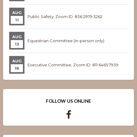
AUG
Public Safety, Zoom ID: 836 2979 3262
11
AUG
Equestrian Committee (in-person only)
13
AUG
Executive Committee, Zoom ID: 811 6465 7939
18
FOLLOW US ONLINE