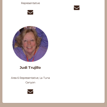
Representative
Judi Trujillo
Area 6 Representative, La Tuna
Canyon