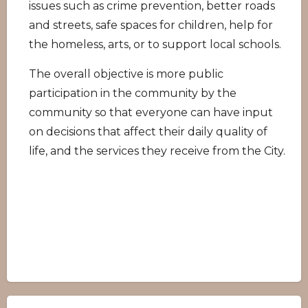
issues such as crime prevention, better roads
and streets, safe spaces for children, help for
the homeless, arts, or to support local schools.
The overall objective is more public
participation in the community by the
community so that everyone can have input
on decisions that affect their daily quality of
life, and the services they receive from the City.