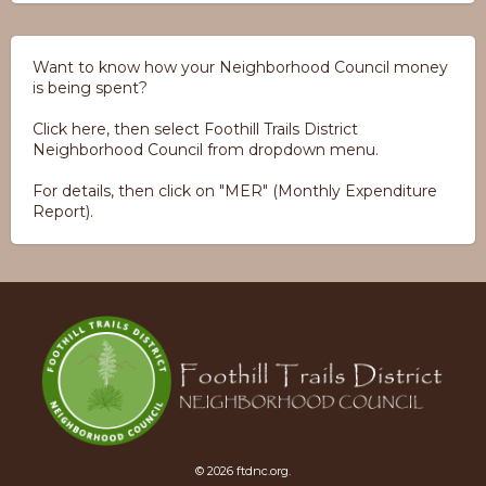
Want to know how your Neighborhood Council money
is being spent?
Click here, then select Foothill Trails District
Neighborhood Council from dropdown menu.
For details, then click on "MER" (Monthly Expenditure
Report).
© 2026 ftdnc.org.