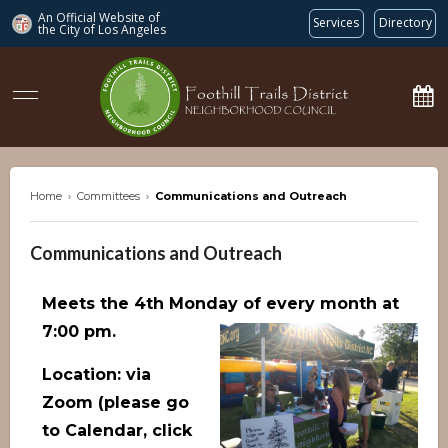
An Official Website of
Services
Directory
the City of
Los Angeles
ftdnc.org
Home
›
Committees
›
Communications and Outreach
Communications and Outreach
Meets the 4th Monday of every month at
7:00 pm.
Location: via
Zoom (please go
to Calendar, click