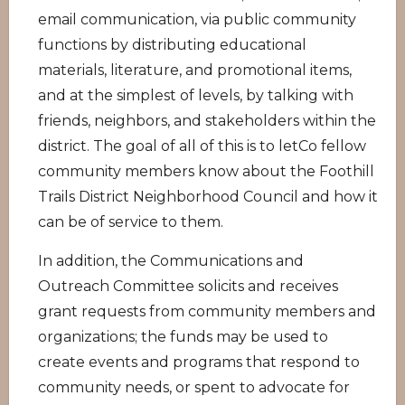
email communication, via public community
functions by distributing educational
materials, literature, and promotional items,
and at the simplest of levels, by talking with
friends, neighbors, and stakeholders within the
district. The goal of all of this is to letCo fellow
community members know about the Foothill
Trails District Neighborhood Council and how it
can be of service to them.
In addition, the Communications and
Outreach Committee solicits and receives
grant requests from community members and
organizations; the funds may be used to
create events and programs that respond to
community needs, or spent to advocate for