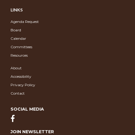
LINKS
Agenda Request
Board
Calendar
Committees
Resources
About
Accessibility
Privacy Policy
Contact
SOCIAL MEDIA
JOIN NEWSLETTER