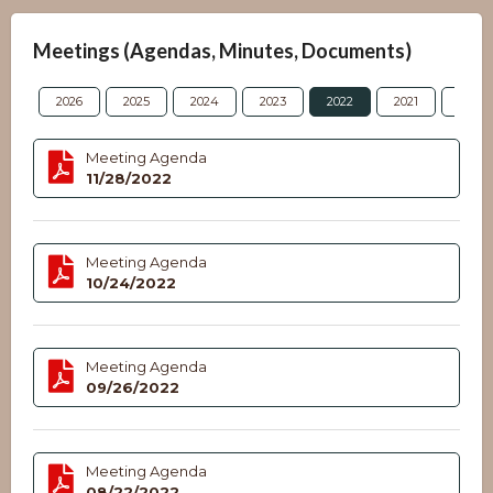
Meetings (Agendas, Minutes, Documents)
2026
2025
2024
2023
2022
2021
2020
Meeting Agenda
11/28/2022
Meeting Agenda
10/24/2022
Meeting Agenda
09/26/2022
Meeting Agenda
08/22/2022