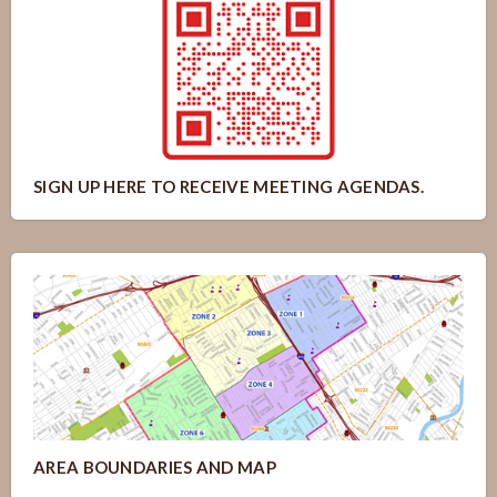
SIGN UP HERE TO RECEIVE MEETING AGENDAS.
AREA BOUNDARIES AND MAP