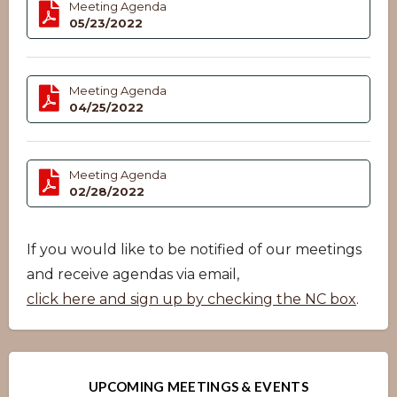
Meeting Agenda
05/23/2022
Meeting Agenda
04/25/2022
Meeting Agenda
02/28/2022
If you would like to be notified of our meetings
and receive agendas via email,
click here and sign up by checking the NC box
.
UPCOMING MEETINGS & EVENTS