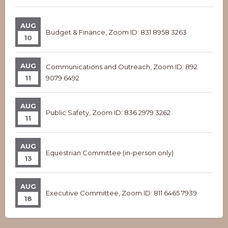
AUG
Budget & Finance, Zoom ID: 831 8958 3263
10
AUG
Communications and Outreach, Zoom ID: 892
11
9079 6492
AUG
Public Safety, Zoom ID: 836 2979 3262
11
AUG
Equestrian Committee (in-person only)
13
AUG
Executive Committee, Zoom ID: 811 6465 7939
18