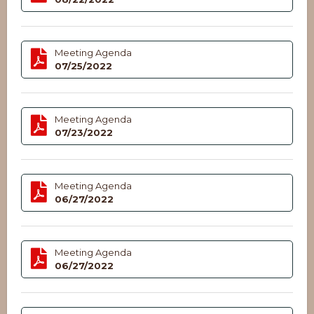
Meeting Agenda
07/25/2022
Meeting Agenda
07/23/2022
Meeting Agenda
06/27/2022
Meeting Agenda
06/27/2022