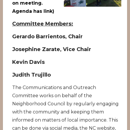
on meeting.
Agenda has link)
Committee Members:
Gerardo Barrientos, Chair
Josephine Zarate, Vice Chair
Kevin Davis
Judith Trujillo
The Communications and Outreach
Committee works on behalf of the
Neighborhood Council by regularly engaging
with the community and keeping them
informed on matters of local importance. This
can be done via social media, the NC website,