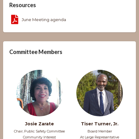
Resources
June Meeting agenda
Committee Members
Josie Zarate
Tiser Turner, Jr.
Chair, Public Safety Committee
Board Member
Community Interest
At Large Representative