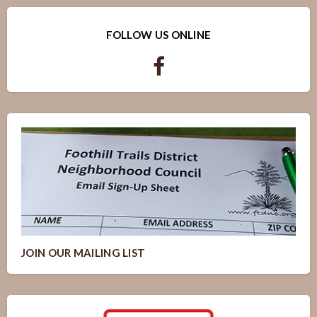
FOLLOW US ONLINE
JOIN OUR MAILING LIST