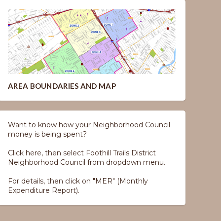
AREA BOUNDARIES AND MAP
Want to know how your Neighborhood Council
money is being spent?
Click here, then select Foothill Trails District
Neighborhood Council from dropdown menu.
For details, then click on "MER" (Monthly
Expenditure Report).