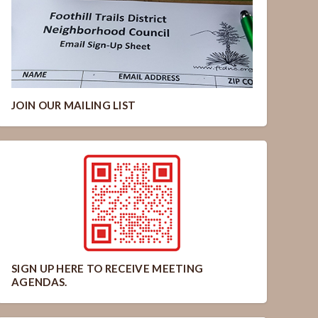
JOIN OUR MAILING LIST
SIGN UP HERE TO RECEIVE MEETING
AGENDAS.