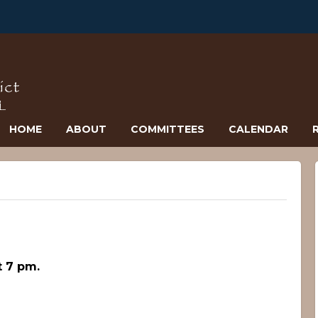
HOME
ABOUT
COMMITTEES
CALENDAR
 7 pm.