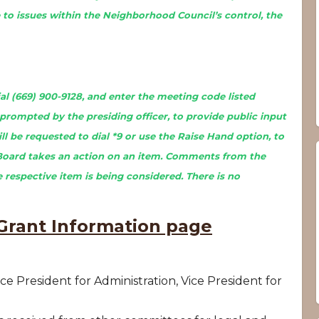
to issues within the Neighborhood Council’s control, the
l (669) 900-9128, and enter the meeting code listed
prompted by the presiding officer, to provide public input
l be requested to dial *9 or use the Raise Hand option, to
Board takes an action on an item. Comments from the
 respective item is being considered. There is no
rant Information page
ce President for Administration, Vice President for