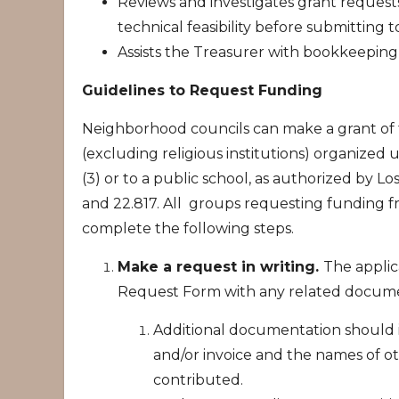
Reviews and investigates grant request
technical feasibility before submitting t
Assists the Treasurer with bookkeeping 
Guidelines to Request Funding
Neighborhood councils can make a grant of t
(excluding religious institutions) organized 
(3) or to a public school, as authorized by L
and 22.817. All groups requesting funding 
complete the following steps.
Make a request in writing.
The appli
Request Form with any related docume
Additional documentation should in
and/or invoice and the names of o
contributed.