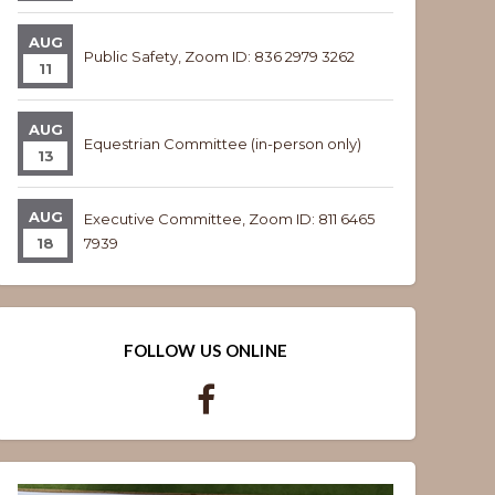
AUG
Public Safety, Zoom ID: 836 2979 3262
11
AUG
Equestrian Committee (in-person only)
13
AUG
Executive Committee, Zoom ID: 811 6465
18
7939
FOLLOW US ONLINE