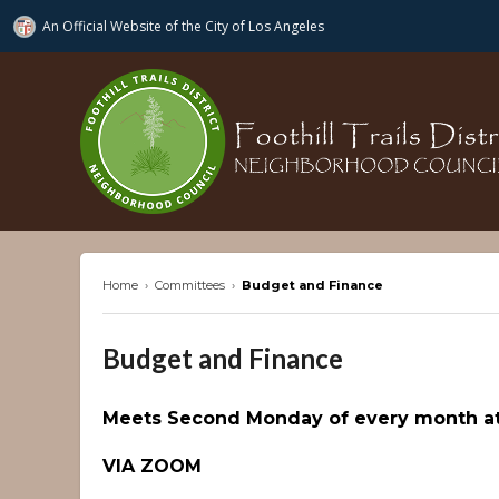
An Official Website of
the City of
Los Angeles
ftdnc.org
Home
›
Committees
›
Budget and Finance
Budget and Finance
Meets Second Monday of every month at
VIA ZOOM