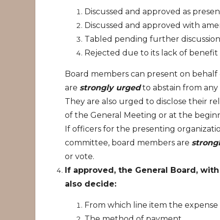
Discussed and approved as presen
Discussed and approved with amen
Tabled pending further discussion
Rejected due to its lack of benefit
Board members can present on behalf o
are
strongly urged
to abstain from any 
They are also urged to disclose their re
of the General Meeting or at the beginni
If officers for the presenting organiza
committee, board members are
strong
or vote.
If approved, the General Board, wit
also decide:
From which line item the expense w
The method of payment.