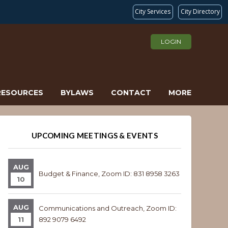
City Services
City Directory
LOGIN
RESOURCES
BYLAWS
CONTACT
MORE
UPCOMING MEETINGS & EVENTS
AUG
Budget & Finance, Zoom ID: 831 8958 3263
10
AUG
Communications and Outreach, Zoom ID:
11
892 9079 6492