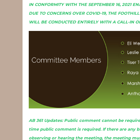
IN CONFORMITY WITH THE SEPTEMBER 16, 2021 EN
DUE TO CONCERNS OVER COVID-19, THE FOOTHIL
WILL BE CONDUCTED ENTIRELY WITH A CALL-IN O
AB 361 Updates: Public comment cannot be required
time public comment is required. If there are any 
observing or hearing the meeting, the meeting mus