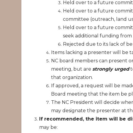
Held over to a future commit
Held over to a future commit
committee (outreach, land use
Held over to a future commit
seek additional funding from
Rejected due to its lack of be
Items lacking a presenter will be 
NC board members can present on 
meeting, but are
strongly urged
t
that organization.
If approved, a request will be mad
Board meeting that the item be p
The NC President will decide wher
may designate the presenter at t
If recommended, the item will be d
may be: