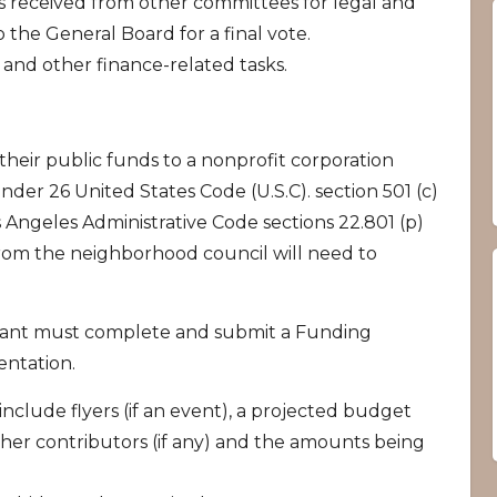
s received from other committees for legal and
o the General Board for a final vote.
and other finance-related tasks.
heir public funds to a nonprofit corporation
under 26 United States Code (U.S.C). section 501 (c)
os Angeles Administrative Code sections 22.801 (p)
from the neighborhood council will need to
cant must complete and submit a Funding
ntation.
clude flyers (if an event), a projected budget
ther contributors (if any) and the amounts being