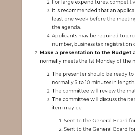
For large expenditures, competiti
It is recommended that an applica
least one week before the meeting
the agenda.
Applicants may be required to pro
number, business tax registration c
Make a presentation to the Budget
normally meets the 1st Monday of the
The presenter should be ready to 
normally 5 to 10 minutes in length
The committee will review the mate
The committee will discuss the i
item may be:
Sent to the General Board for
Sent to the General Board fo