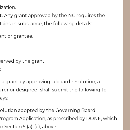
zation.
t.
Any grant approved by the NC requires the
ains, in substance, the following details:
ent or grantee.
served by the grant.
t
a grant by approving a board resolution, a
er or designee) shall submit the following to
ays:
olution adopted by the Governing Board.
ogram Application, as prescribed by DONE, which
n Section 5 (a)-(c), above.