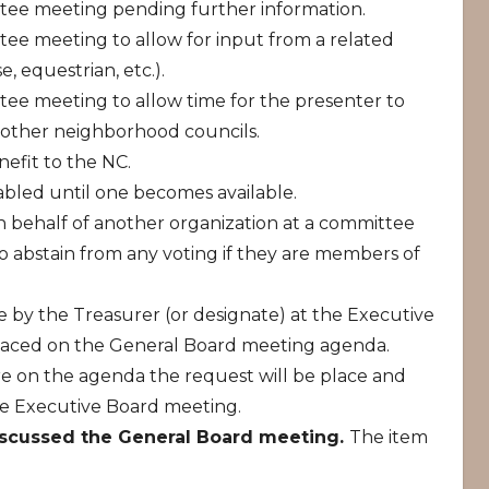
tee meeting pending further information.
tee meeting to allow for input from a related
, equestrian, etc.).
tee meeting to allow time for the presenter to
 other neighborhood councils.
nefit to the NC.
tabled until one becomes available.
behalf of another organization at a committee
o abstain from any voting if they are members of
e by the Treasurer (or designate) at the Executive
laced on the General Board meeting agenda.
e on the agenda the request will be place and
he Executive Board meeting.
iscussed the General Board meeting.
The item