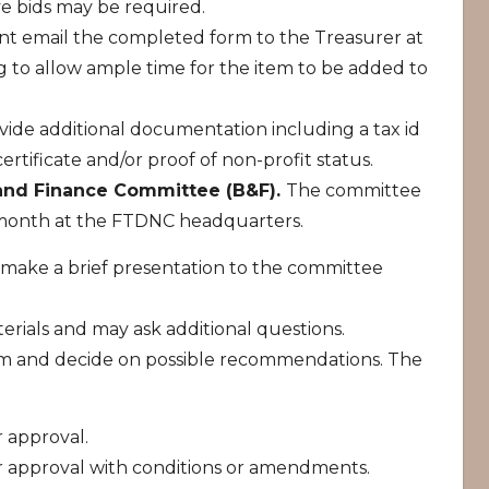
ve bids may be required.
nt email the completed form to the Treasurer at
 to allow ample time for the item to be added to
vide additional documentation including a tax id
ertificate and/or proof of non-profit status.
 and Finance Committee (B&F).
The committee
 month at the FTDNC headquarters.
make a brief presentation to the committee
.
rials and may ask additional questions.
tem and decide on possible recommendations. The
 approval.
r approval with conditions or amendments.