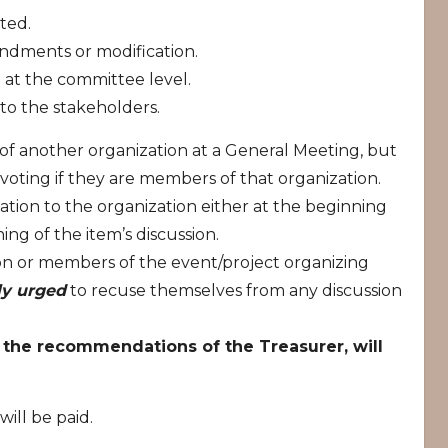
ted.
dments or modification.
 at the committee level.
 to the stakeholders.
f another organization at a General Meeting, but
voting if they are members of that organization.
lation to the organization either at the beginning
ng of the item’s discussion.
tion or members of the event/project organizing
ly urged
to recuse themselves from any discussion
h the recommendations of the Treasurer, will
ill be paid.