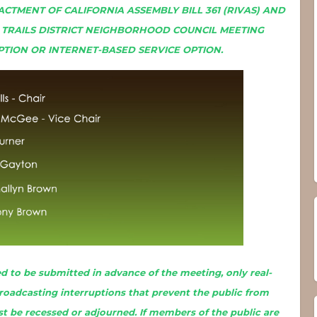
ACTMENT OF CALIFORNIA ASSEMBLY BILL 361 (RIVAS) AND
L TRAILS DISTRICT NEIGHBORHOOD COUNCIL MEETING
PTION OR INTERNET-BASED SERVICE OPTION.
 to be submitted in advance of the meeting, only real-
broadcasting interruptions that prevent the public from
t be recessed or adjourned. If members of the public are