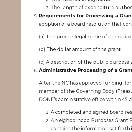
The length of expenditure authori
Requirements for Processing a Gran
adoption of a board resolution that cont
(a) The precise legal name of the recipi
(b) The dollar amount of the grant.
(c) A description of the public purpose 
Administrative Processing of a Gran
After the NC has approved funding for 
member of the Governing Body (Treasur
DONE’s administrative office within 45 d
A completed and signed board res
A Neighborhood Purposes Grant Pr
contains the information set forth i