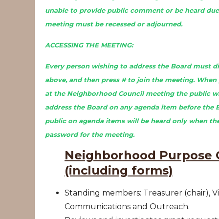
unable to provide public comment or be heard due 
meeting must be recessed or adjourned.
ACCESSING THE MEETING:
Every person wishing to address the Board must dia
above, and then press # to join the meeting. When 
at the Neighborhood Council meeting the public wil
address the Board on any agenda item before the 
public on agenda items will be heard only when the
password for the meeting.
Neighborhood Purpose G
(including forms)
Standing members: Treasurer (chair), Vi
Communications and Outreach.