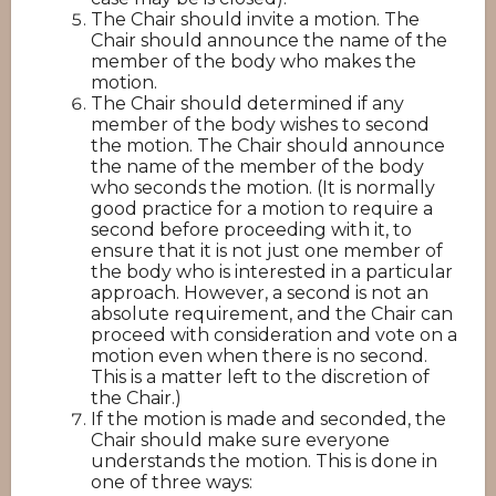
The Chair should invite a motion. The
Chair should announce the name of the
member of the body who makes the
motion.
The Chair should determined if any
member of the body wishes to second
the motion. The Chair should announce
the name of the member of the body
who seconds the motion. (It is normally
good practice for a motion to require a
second before proceeding with it, to
ensure that it is not just one member of
the body who is interested in a particular
approach. However, a second is not an
absolute requirement, and the Chair can
proceed with consideration and vote on a
motion even when there is no second.
This is a matter left to the discretion of
the Chair.)
If the motion is made and seconded, the
Chair should make sure everyone
understands the motion. This is done in
one of three ways: