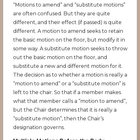
“Motions to amend” and “substitute motions”
are often confused. But they are quite
different, and their effect (if passed) is quite
different. A motion to amend seeks to retain
the basic motion on the floor, but modify it in
some way. A substitute motion seeks to throw
out the basic motion on the floor, and
substitute a new and different motion for it.
The decision as to whether a motion is really a
“motion to amend” or a “substitute motion” is
left to the chair. So that if a member makes
what that member calls a “motion to amend”,
but the Chair determines that it is really a
“substitute motion”, then the Chair’s
designation governs.