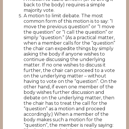
back to the body) requires a simple
majority vote.
A motion to limit debate. The most
common form of this motion is to say: “I
move the previous question” or “I move
the question” or “I call the question” or
simply “question.” (As a practical matter,
when a member calls for the “question”
the chair can expedite things by simply
asking the body if anyone wishes to
continue discussing the underlying
matter. If no one wishes to discuss it
further, the chair can proceed to a vote
on the underlying matter – without
having to vote on the “question”. On the
other hand, if even one member of the
body wishes further discussion and
debate on the underlying matter, then
the chair has to treat the call for the
“question” as a motion and proceed
accordingly.) When a member of the
body makes such a motion for the
“question”, the member is really saying: