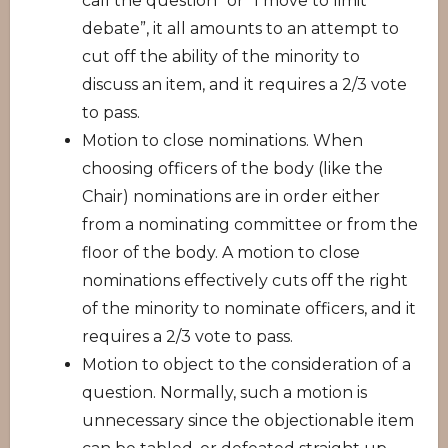
call the question” or “I move to limit
debate”, it all amounts to an attempt to
cut off the ability of the minority to
discuss an item, and it requires a 2/3 vote
to pass.
Motion to close nominations. When
choosing officers of the body (like the
Chair) nominations are in order either
from a nominating committee or from the
floor of the body. A motion to close
nominations effectively cuts off the right
of the minority to nominate officers, and it
requires a 2/3 vote to pass.
Motion to object to the consideration of a
question. Normally, such a motion is
unnecessary since the objectionable item