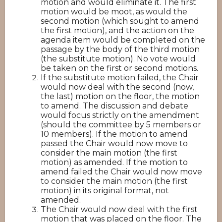
motion and would eliminate it. The first
motion would be moot, as would the
second motion (which sought to amend
the first motion), and the action on the
agenda item would be completed on the
passage by the body of the third motion
(the substitute motion). No vote would
be taken on the first or second motions.
If the substitute motion failed, the Chair
would now deal with the second (now,
the last) motion on the floor, the motion
to amend. The discussion and debate
would focus strictly on the amendment
(should the committee by 5 members or
10 members). If the motion to amend
passed the Chair would now move to
consider the main motion (the first
motion) as amended. If the motion to
amend failed the Chair would now move
to consider the main motion (the first
motion) in its original format, not
amended.
The Chair would now deal with the first
motion that was placed on the floor. The