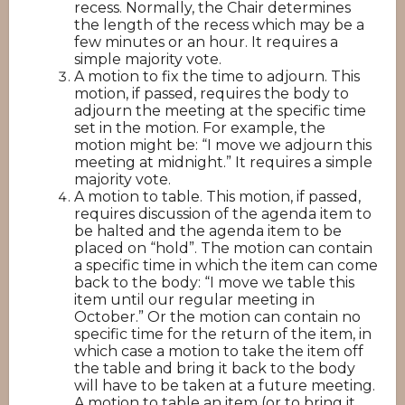
recess. Normally, the Chair determines
the length of the recess which may be a
few minutes or an hour. It requires a
simple majority vote.
A motion to fix the time to adjourn. This
motion, if passed, requires the body to
adjourn the meeting at the specific time
set in the motion. For example, the
motion might be: “I move we adjourn this
meeting at midnight.” It requires a simple
majority vote.
A motion to table. This motion, if passed,
requires discussion of the agenda item to
be halted and the agenda item to be
placed on “hold”. The motion can contain
a specific time in which the item can come
back to the body: “I move we table this
item until our regular meeting in
October.” Or the motion can contain no
specific time for the return of the item, in
which case a motion to take the item off
the table and bring it back to the body
will have to be taken at a future meeting.
A motion to table an item (or to bring it