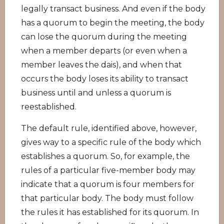
legally transact business. And even if the body
has a quorum to begin the meeting, the body
can lose the quorum during the meeting
when a member departs (or even when a
member leaves the dais), and when that
occurs the body loses its ability to transact
business until and unless a quorum is
reestablished.
The default rule, identified above, however,
gives way to a specific rule of the body which
establishes a quorum. So, for example, the
rules of a particular five-member body may
indicate that a quorum is four members for
that particular body. The body must follow
the rules it has established for its quorum. In