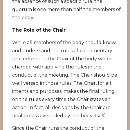
the absence of such a specific rule, the
quorum is one more than half the members of
the body.
The Role of the Chair
While all members of the body should know
and understand the rules of parliamentary
procedure, it is the Chair of the body who is
charged with applying the rules in the
conduct of the meeting. The Chair should be
well versed in those rules. The Chair, for all
intents and purposes, makes the final ruling
on the rules every time the Chair states an
action. In fact, all decisions by the Chair are
final unless overruled by the body itself.
Since the Chair runs the conduct of the