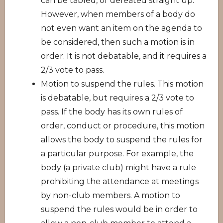
can be tabled, or defeated straight up.
However, when members of a body do
not even want an item on the agenda to
be considered, then such a motion is in
order. It is not debatable, and it requires a
2/3 vote to pass.
Motion to suspend the rules. This motion
is debatable, but requires a 2/3 vote to
pass. If the body has its own rules of
order, conduct or procedure, this motion
allows the body to suspend the rules for
a particular purpose. For example, the
body (a private club) might have a rule
prohibiting the attendance at meetings
by non-club members. A motion to
suspend the rules would be in order to