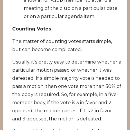
allow a non-club member to attend a
meeting of the club on a particular date
or on a particular agenda item.
Counting Votes
The matter of counting votes starts simple,
but can become complicated.
Usually, it’s pretty easy to determine whether a
particular motion passed or whether it was
defeated. If a simple majority vote is needed to
pass a motion, then one vote more than 50% of
the body is required. So, for example, in a five-
member body, if the vote is 3 in favor and 2
opposed, the motion passes. If it is 2 in favor
and 3 opposed, the motion is defeated.