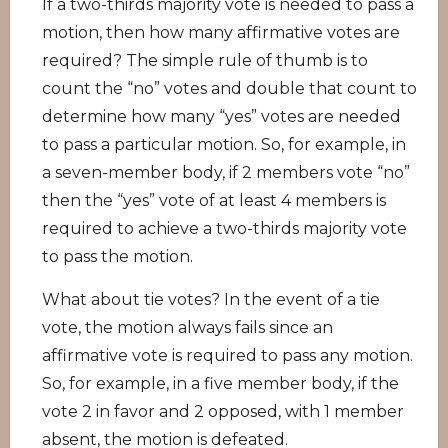
If a two-thirds majority vote is needed to pass a
motion, then how many affirmative votes are
required? The simple rule of thumb is to
count the “no” votes and double that count to
determine how many “yes” votes are needed
to pass a particular motion. So, for example, in
a seven-member body, if 2 members vote “no”
then the “yes” vote of at least 4 members is
required to achieve a two-thirds majority vote
to pass the motion.
What about tie votes? In the event of a tie
vote, the motion always fails since an
affirmative vote is required to pass any motion.
So, for example, in a five member body, if the
vote 2 in favor and 2 opposed, with 1 member
absent, the motion is defeated.