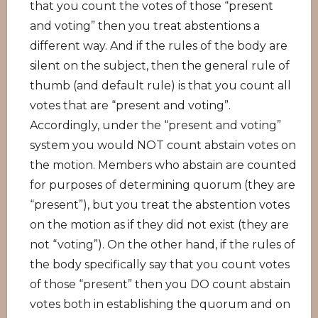
that you count the votes of those “present
and voting” then you treat abstentions a
different way. And if the rules of the body are
silent on the subject, then the general rule of
thumb (and default rule) is that you count all
votes that are “present and voting”.
Accordingly, under the “present and voting”
system you would NOT count abstain votes on
the motion. Members who abstain are counted
for purposes of determining quorum (they are
“present”), but you treat the abstention votes
on the motion as if they did not exist (they are
not “voting”). On the other hand, if the rules of
the body specifically say that you count votes
of those “present” then you DO count abstain
votes both in establishing the quorum and on