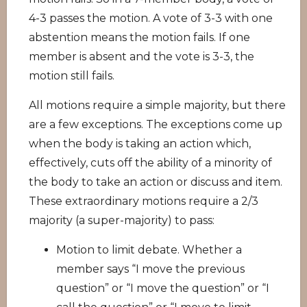
4-3 passes the motion. A vote of 3-3 with one
abstention means the motion fails. If one
member is absent and the vote is 3-3, the
motion still fails.
All motions require a simple majority, but there
are a few exceptions. The exceptions come up
when the body is taking an action which,
effectively, cuts off the ability of a minority of
the body to take an action or discuss and item.
These extraordinary motions require a 2/3
majority (a super-majority) to pass:
Motion to limit debate. Whether a
member says “I move the previous
question” or “I move the question” or “I