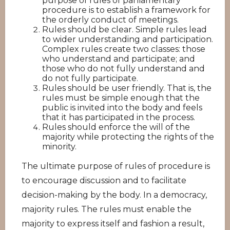
purpose of rules of parliamentary
procedure is to establish a framework for
the orderly conduct of meetings.
Rules should be clear. Simple rules lead
to wider understanding and participation.
Complex rules create two classes: those
who understand and participate; and
those who do not fully understand and
do not fully participate.
Rules should be user friendly. That is, the
rules must be simple enough that the
public is invited into the body and feels
that it has participated in the process.
Rules should enforce the will of the
majority while protecting the rights of the
minority.
The ultimate purpose of rules of procedure is
to encourage discussion and to facilitate
decision-making by the body. In a democracy,
majority rules. The rules must enable the
majority to express itself and fashion a result,