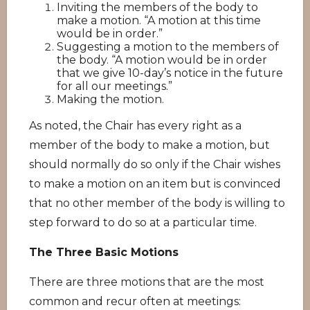
Inviting the members of the body to
make a motion. “A motion at this time
would be in order.”
Suggesting a motion to the members of
the body. “A motion would be in order
that we give 10-day’s notice in the future
for all our meetings.”
Making the motion.
As noted, the Chair has every right as a
member of the body to make a motion, but
should normally do so only if the Chair wishes
to make a motion on an item but is convinced
that no other member of the body is willing to
step forward to do so at a particular time.
The Three Basic Motions
There are three motions that are the most
common and recur often at meetings: