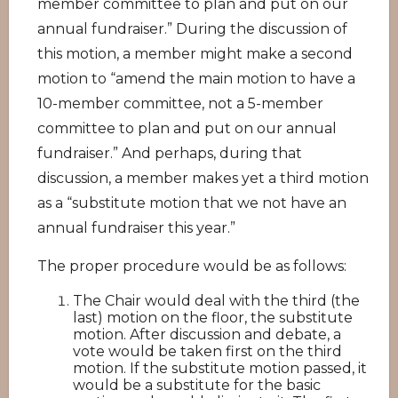
member committee to plan and put on our
annual fundraiser.” During the discussion of
this motion, a member might make a second
motion to “amend the main motion to have a
10-member committee, not a 5-member
committee to plan and put on our annual
fundraiser.” And perhaps, during that
discussion, a member makes yet a third motion
as a “substitute motion that we not have an
annual fundraiser this year.”
The proper procedure would be as follows:
The Chair would deal with the third (the
last) motion on the floor, the substitute
motion. After discussion and debate, a
vote would be taken first on the third
motion. If the substitute motion passed, it
would be a substitute for the basic