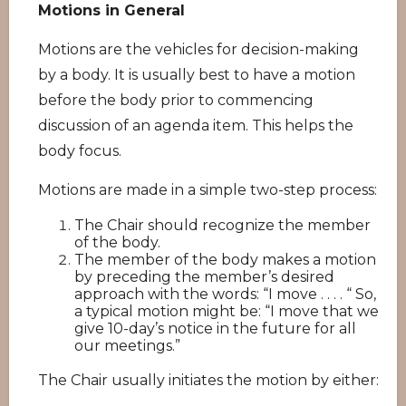
Motions in General
Motions are the vehicles for decision-making
by a body. It is usually best to have a motion
before the body prior to commencing
discussion of an agenda item. This helps the
body focus.
Motions are made in a simple two-step process:
The Chair should recognize the member
of the body.
The member of the body makes a motion
by preceding the member’s desired
approach with the words: “I move . . . . “ So,
a typical motion might be: “I move that we
give 10-day’s notice in the future for all
our meetings.”
The Chair usually initiates the motion by either: