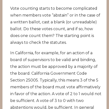
Vote counting starts to become complicated
when members vote “abstain” or in the case of
a written ballot, cast a blank (or unreadable)
ballot. Do these votes count, and if so, how
does one count them? The starting point is
always to check the statutes.
In California, for example, for an action of a
board of supervisors to be valid and binding,
the action must be approved by a majority of
the board. California Government Code
Section 25005. Typically, this means 3 of the 5
members of the board must vote affirmatively
in favor of the action. A vote of 2 to 1 would not
be sufficient. A vote of 3 to 0 with two
abstentions would, be sufficient. In general