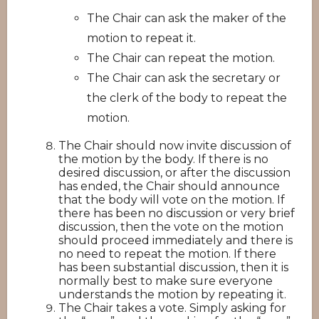
The Chair can ask the maker of the
motion to repeat it.
The Chair can repeat the motion.
The Chair can ask the secretary or
the clerk of the body to repeat the
motion.
The Chair should now invite discussion of
the motion by the body. If there is no
desired discussion, or after the discussion
has ended, the Chair should announce
that the body will vote on the motion. If
there has been no discussion or very brief
discussion, then the vote on the motion
should proceed immediately and there is
no need to repeat the motion. If there
has been substantial discussion, then it is
normally best to make sure everyone
understands the motion by repeating it.
The Chair takes a vote. Simply asking for