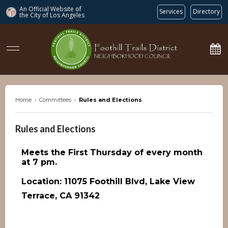
An Official Website of
Services
Directory
the City of
Los Angeles
ftdnc.org
Home
›
Committees
›
Rules and Elections
Rules and Elections
Meets the First Thursday of every month
at 7 pm.
Location: 11075 Foothill Blvd, Lake View
Terrace, CA 91342