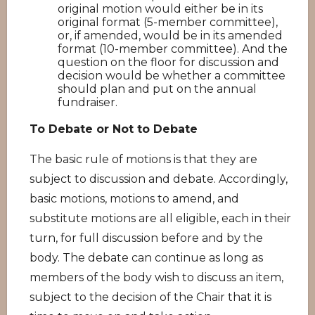
original motion would either be in its
original format (5-member committee),
or, if amended, would be in its amended
format (10-member committee). And the
question on the floor for discussion and
decision would be whether a committee
should plan and put on the annual
fundraiser.
To Debate or Not to Debate
The basic rule of motions is that they are
subject to discussion and debate. Accordingly,
basic motions, motions to amend, and
substitute motions are all eligible, each in their
turn, for full discussion before and by the
body. The debate can continue as long as
members of the body wish to discuss an item,
subject to the decision of the Chair that it is