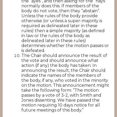
the “ayes”, and then asking for the “nays”
normally does this. If members of the
body do not vote, then they “abstain”.
Unless the rules of the body provide
otherwise (or unless a super-majority is
required as delineated later in these
rules) then a simple majority (as defined
in law or the rules of the body as
delineated later in these rules)
determines whether the motion passes or
is defeated.
The Chair should announce the result of
the vote and should announce what
action (if any) the body has taken. In
announcing the result, the Chair should
indicate the names of the members of
the body, if any, who voted in the minority
on the motion. This announcement might
take the following form: “The motion
passes by a vote of 3-2, with Smith and
Jones dissenting. We have passed the
motion requiring 10 days notice for all
future meetings of this body.”