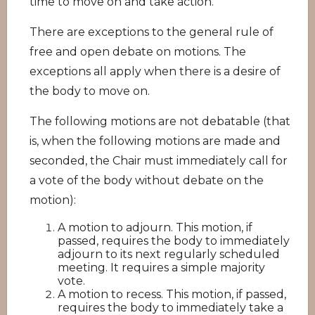
time to move on and take action.
There are exceptions to the general rule of
free and open debate on motions. The
exceptions all apply when there is a desire of
the body to move on.
The following motions are not debatable (that
is, when the following motions are made and
seconded, the Chair must immediately call for
a vote of the body without debate on the
motion):
A motion to adjourn. This motion, if
passed, requires the body to immediately
adjourn to its next regularly scheduled
meeting. It requires a simple majority
vote.
A motion to recess. This motion, if passed,
requires the body to immediately take a