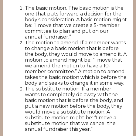
The basic motion. The basic motion is the
one that puts forward a decision for the
body’s consideration. A basic motion might
be: “I move that we create a 5-member
committee to plan and put on our
annual fundraiser.”
The motion to amend. If a member wants
to change a basic motion that is before
the body, they would move to amend it. A
motion to amend might be: “I move that
we amend the motion to have a 10-
member committee.” A motion to amend
takes the basic motion which is before the
body and seeks to change it in some way.
The substitute motion. If a member
wants to completely do away with the
basic motion that is before the body, and
put a new motion before the body, they
would move a substitute motion. A
substitute motion might be: “I move a
substitute motion that we cancel the
annual fundraiser this year.”