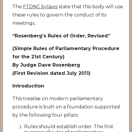
The
FTDNC bylaws
state that this body will use
these rules to govern the conduct of its
meetings.
“Rosenberg’s Rules of Order, Revised”
(Simple Rules of Parliamentary Procedure
for the 21st Century)
By Judge Dave Rosenberg
(First Revision dated July 2011)
Introduction
This treatise on modern parliamentary
procedure is built on a foundation supported
by the following four pillars:
Rules should establish order. The first