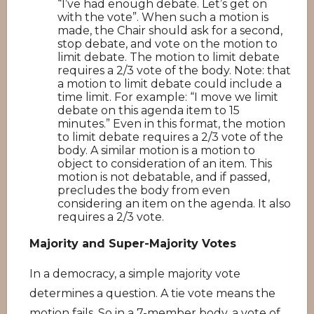
“I’ve had enough debate. Let’s get on
with the vote”. When such a motion is
made, the Chair should ask for a second,
stop debate, and vote on the motion to
limit debate. The motion to limit debate
requires a 2/3 vote of the body. Note: that
a motion to limit debate could include a
time limit. For example: “I move we limit
debate on this agenda item to 15
minutes.” Even in this format, the motion
to limit debate requires a 2/3 vote of the
body. A similar motion is a motion to
object to consideration of an item. This
motion is not debatable, and if passed,
precludes the body from even
considering an item on the agenda. It also
requires a 2/3 vote.
Majority and Super-Majority Votes
In a democracy, a simple majority vote
determines a question. A tie vote means the
motion fails. So in a 7-member body, a vote of