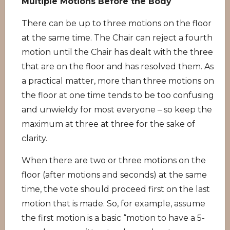
Multiple Motions Before the Body
There can be up to three motions on the floor
at the same time. The Chair can reject a fourth
motion until the Chair has dealt with the three
that are on the floor and has resolved them. As
a practical matter, more than three motions on
the floor at one time tends to be too confusing
and unwieldy for most everyone – so keep the
maximum at three at three for the sake of
clarity.
When there are two or three motions on the
floor (after motions and seconds) at the same
time, the vote should proceed first on the last
motion that is made. So, for example, assume
the first motion is a basic “motion to have a 5-