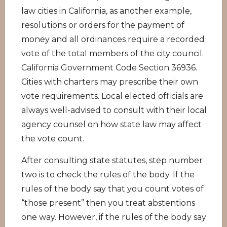
law cities in California, as another example,
resolutions or orders for the payment of
money and all ordinances require a recorded
vote of the total members of the city council.
California Government Code Section 36936.
Cities with charters may prescribe their own
vote requirements. Local elected officials are
always well-advised to consult with their local
agency counsel on how state law may affect
the vote count.
After consulting state statutes, step number
two is to check the rules of the body. If the
rules of the body say that you count votes of
“those present” then you treat abstentions
one way. However, if the rules of the body say