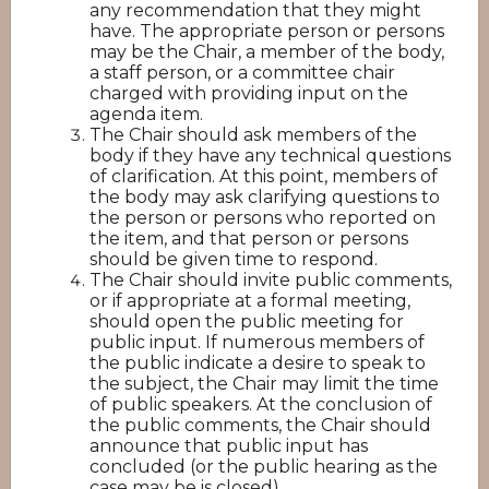
any recommendation that they might
have. The appropriate person or persons
may be the Chair, a member of the body,
a staff person, or a committee chair
charged with providing input on the
agenda item.
The Chair should ask members of the
body if they have any technical questions
of clarification. At this point, members of
the body may ask clarifying questions to
the person or persons who reported on
the item, and that person or persons
should be given time to respond.
The Chair should invite public comments,
or if appropriate at a formal meeting,
should open the public meeting for
public input. If numerous members of
the public indicate a desire to speak to
the subject, the Chair may limit the time
of public speakers. At the conclusion of
the public comments, the Chair should
announce that public input has
concluded (or the public hearing as the
case may be is closed).