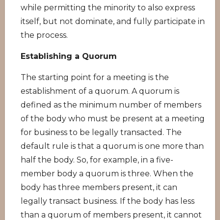
while permitting the minority to also express
itself, but not dominate, and fully participate in
the process.
Establishing a Quorum
The starting point for a meeting is the
establishment of a quorum. A quorum is
defined as the minimum number of members
of the body who must be present at a meeting
for business to be legally transacted. The
default rule is that a quorum is one more than
half the body. So, for example, in a five-
member body a quorum is three. When the
body has three members present, it can
legally transact business. If the body has less
than a quorum of members present, it cannot