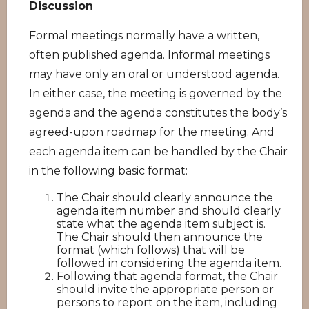
Discussion
Formal meetings normally have a written,
often published agenda. Informal meetings
may have only an oral or understood agenda.
In either case, the meeting is governed by the
agenda and the agenda constitutes the body’s
agreed-upon roadmap for the meeting. And
each agenda item can be handled by the Chair
in the following basic format:
The Chair should clearly announce the
agenda item number and should clearly
state what the agenda item subject is.
The Chair should then announce the
format (which follows) that will be
followed in considering the agenda item.
Following that agenda format, the Chair
should invite the appropriate person or
persons to report on the item, including