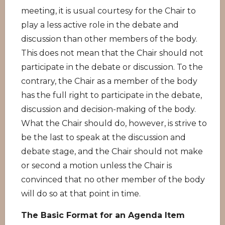
meeting, it is usual courtesy for the Chair to
play a less active role in the debate and
discussion than other members of the body.
This does not mean that the Chair should not
participate in the debate or discussion. To the
contrary, the Chair as a member of the body
has the full right to participate in the debate,
discussion and decision-making of the body.
What the Chair should do, however, is strive to
be the last to speak at the discussion and
debate stage, and the Chair should not make
or second a motion unless the Chair is
convinced that no other member of the body
will do so at that point in time.
The Basic Format for an Agenda Item