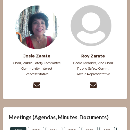
Josie Zarate
Roy Zarate
Chair, Public Safety Committee
Board Member, Vice Chair
Community Interest
Public Safety Comm.
Representative
Area 3 Representative
Meetings (Agendas, Minutes, Documents)