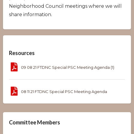
Neighborhood Council meetings where we will
share information.
Overview
Resources
09 08 21 FTDNC Special PSC Meeting Agenda (1)
08 11 21 FTDNC Special PSC Meeting Agenda
Committee Members