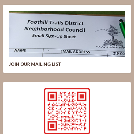
JOIN OUR MAILING LIST