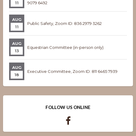
11
9079 6492
AUG
Public Safety, Zoom ID: 836 2979 3262
11
AUG
Equestrian Committee (in-person only)
13
AUG
Executive Committee, Zoom ID: 811 6465 7939
18
FOLLOW US ONLINE