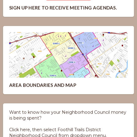
SIGN UP HERE TO RECEIVE MEETING AGENDAS.
AREA BOUNDARIES AND MAP
Want to know how your Neighborhood Council money
is being spent?
Click here, then select Foothill Trails District
Neighborhood Council from dropdown menu.