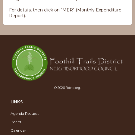
For details, then click on "MER" (Monthly Expenditure
Report).
© 2026 ftdnc.org.
LINKS
Agenda Request
Board
Calendar