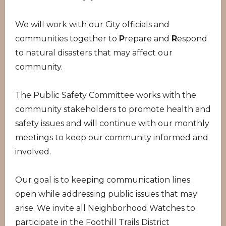
We will work with our City officials and
communities together to
P
repare and
R
espond
to natural disasters that may affect our
community.
The Public Safety Committee works with the
community stakeholders to promote health and
safety issues and will continue with our monthly
meetings to keep our community informed and
involved.
Our goal is to keeping communication lines
open while addressing public issues that may
arise. We invite all Neighborhood Watches to
participate in the Foothill Trails District