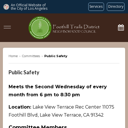
An Official Website of
Services
Directory
the City of
Los Angeles
ftdnc.org
Home
›
Committees
›
Public Safety
Public Safety
Meets the Second Wednesday of every
month from 6 pm to 8:30 pm
Location:
Lake View Terrace Rec Center 11075
Foothill Blvd, Lake View Terrace, CA 91342
Committee Members