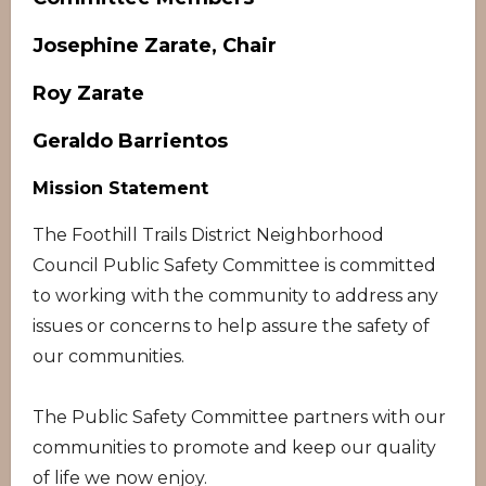
Josephine Zarate, Chair
Roy Zarate
Geraldo Barrientos
Mission Statement
The Foothill Trails District Neighborhood
Council Public Safety Committee is committed
to working with the community to address any
issues or concerns to help assure the safety of
our communities.
The Public Safety Committee partners with our
communities to promote and keep our quality
of life we now enjoy.