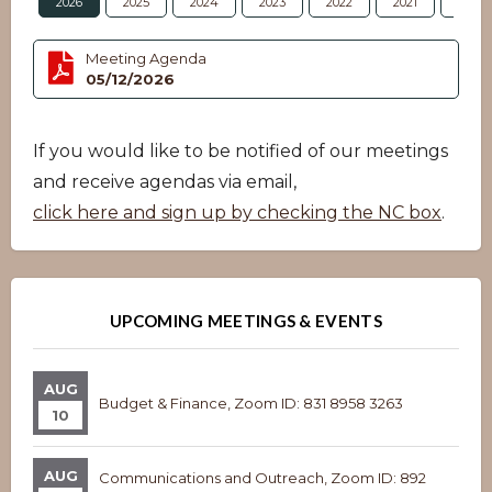
2026
2025
2024
2023
2022
2021
2020
Meeting Agenda
05/12/2026
If you would like to be notified of our meetings
and receive agendas via email,
click here and sign up by checking the NC box
.
UPCOMING MEETINGS & EVENTS
AUG
Budget & Finance, Zoom ID: 831 8958 3263
10
AUG
Communications and Outreach, Zoom ID: 892