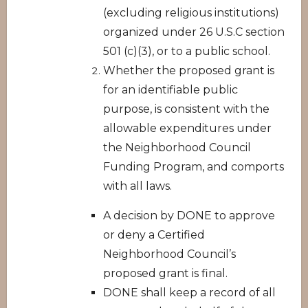
(excluding religious institutions)
organized under 26 U.S.C section
501 (c)(3), or to a public school.
Whether the proposed grant is
for an identifiable public
purpose, is consistent with the
allowable expenditures under
the Neighborhood Council
Funding Program, and comports
with all laws.
A decision by DONE to approve
or deny a Certified
Neighborhood Council’s
proposed grant is final.
DONE shall keep a record of all