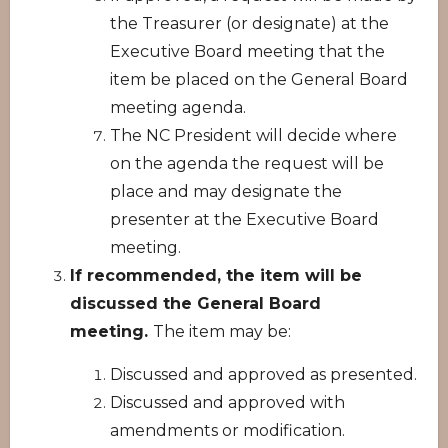
the Treasurer (or designate) at the
Executive Board meeting that the
item be placed on the General Board
meeting agenda.
The NC President will decide where
on the agenda the request will be
place and may designate the
presenter at the Executive Board
meeting.
If recommended, the item will be
discussed the General Board
meeting.
The item may be:
Discussed and approved as presented.
Discussed and approved with
amendments or modification.