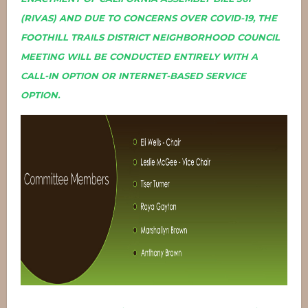
(RIVAS) AND DUE TO CONCERNS OVER COVID-19, THE
FOOTHILL TRAILS DISTRICT NEIGHBORHOOD COUNCIL
MEETING WILL BE CONDUCTED ENTIRELY WITH A
CALL-IN OPTION OR INTERNET-BASED SERVICE
OPTION.