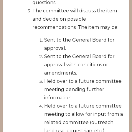
questions.
The committee will discuss the item
and decide on possible
recommendations. The item may be:
Sent to the General Board for
approval.
Sent to the General Board for
approval with conditions or
amendments.
Held over to a future committee
meeting pending further
information.
Held over to a future committee
meeting to allow for input from a
related committee (outreach,
land use, equestrian, etc.).