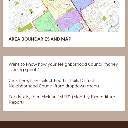
AREA BOUNDARIES AND MAP
Want to know how your Neighborhood Council money
is being spent?
Click here, then select Foothill Trails District
Neighborhood Council from dropdown menu.
For details, then click on "MER" (Monthly Expenditure
Report).