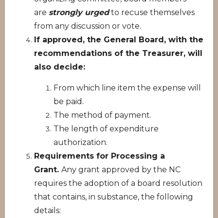
are
strongly urged
to recuse themselves
from any discussion or vote.
If approved, the General Board, with the
recommendations of the Treasurer, will
also decide:
From which line item the expense will
be paid.
The method of payment.
The length of expenditure
authorization.
Requirements for Processing a
Grant.
Any grant approved by the NC
requires the adoption of a board resolution
that contains, in substance, the following
details: