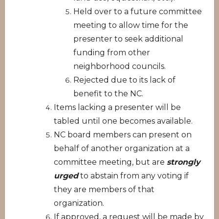
Held over to a future committee
meeting to allow time for the
presenter to seek additional
funding from other
neighborhood councils.
Rejected due to its lack of
benefit to the NC.
Items lacking a presenter will be
tabled until one becomes available.
NC board members can present on
behalf of another organization at a
committee meeting, but are
strongly
urged
to abstain from any voting if
they are members of that
organization.
If approved, a request will be made by