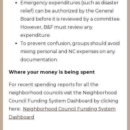
Emergency expenditures (such as disaster
relief) can be authorized by the General
Board before it is reviewed by a committee.
However, B&F must review any
expenditure.
To prevent confusion, groups should avoid
mixing personal and NC expenses on any
documentation.
Where your money is being spent
For recent spending reports for all the
neighborhood councils visit the Neighborhood
Council Funding System Dashboard by clicking
here:
Neighborhood Council Funding System
Dashboard