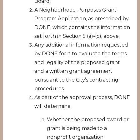
Board.
A Neighborhood Purposes Grant
Program Application, as prescribed by
DONE, which contains the information
set forth in Section 5 (a)-(c), above.
Any additional information requested
by DONE for it to evaluate the terms
and legality of the proposed grant
and a written grant agreement
pursuant to the City’s contracting
procedures.
As part of the approval process, DONE
will determine:
Whether the proposed award or
grant is being made to a
nonprofit organization