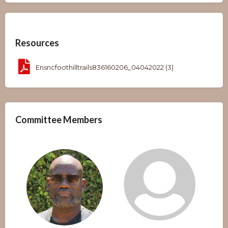
Overview
Resources
Ensncfoothilltrails836160206_04042022 (3)
Committee Members