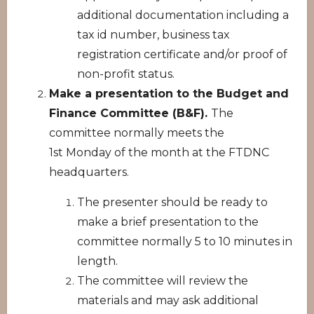
additional documentation including a
tax id number, business tax
registration certificate and/or proof of
non-profit status.
Make a presentation to the Budget and
Finance Committee (B&F).
The
committee normally meets the
1st Monday of the month at the FTDNC
headquarters.
The presenter should be ready to
make a brief presentation to the
committee normally 5 to 10 minutes in
length.
The committee will review the
materials and may ask additional