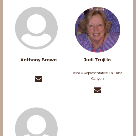
Anthony Brown
Judi Trujillo
Area 6 Representative, La Tuna
Canyon