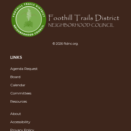
© 2026 ftdnc.org.
LINKS
Agenda Request
Board
Calendar
Committees
Resources
About
Accessibility
Privacy Policy