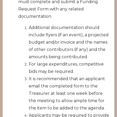
must complete and submit a Funding
Request Form with any related
documentation.
Additional documentation should
include flyers (if an event), a projected
budget and/or invoice and the names
of other contributors (if any) and the
amounts being contributed.
For large expenditures, competitive
bids may be required.
It is recommended that an applicant
email the completed form to the
Treasurer at least one week before
the meeting to allow ample time for
the item to be added to the agenda.
Applicants may be required to provide