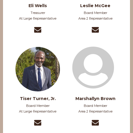
Eli Wells
Leslie McGee
Treasurer
Board Member
At Large Representative
Area 2 Representative
Tiser Turner, Jr.
Marshallyn Brown
Board Member
Board Member
At Large Representative
Area 2 Representative