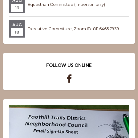
AUG
Equestrian Committee (in-person only)
13
AUG
Executive Committee, Zoom ID: 811 6465 7939
18
FOLLOW US ONLINE