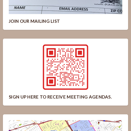
JOIN OUR MAILING LIST
SIGN UP HERE TO RECEIVE MEETING AGENDAS.