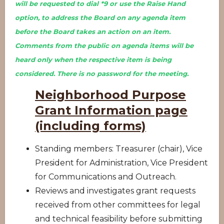
will be requested to dial *9 or use the Raise Hand
option, to address the Board on any agenda item
before the Board takes an action on an item.
Comments from the public on agenda items will be
heard only when the respective item is being
considered. There is no password for the meeting.
Neighborhood Purpose
Grant Information page
(including forms)
Standing members: Treasurer (chair), Vice
President for Administration, Vice President
for Communications and Outreach.
Reviews and investigates grant requests
received from other committees for legal
and technical feasibility before submitting