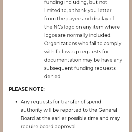
funding including, but not
limited to, a thank you letter
from the payee and display of
the NCs logo on any item where
logos are normally included.
Organizations who fail to comply
with follow-up requests for
documentation may be have any
subsequent funding requests
denied.
PLEASE NOTE:
Any requests for transfer of spend
authority will be reported to the General
Board at the earlier possible time and may
require board approval.