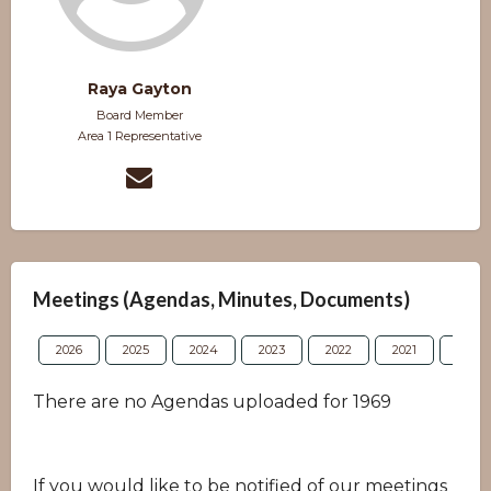
Raya Gayton
Board Member
Area 1 Representative
Meetings (Agendas, Minutes, Documents)
2026
2025
2024
2023
2022
2021
2020
There are no Agendas uploaded for 1969
If you would like to be notified of our meetings