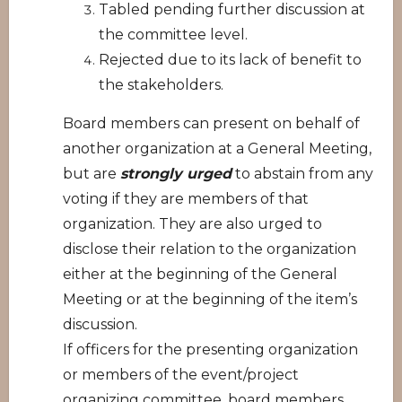
Tabled pending further discussion at
the committee level.
Rejected due to its lack of benefit to
the stakeholders.
Board members can present on behalf of
another organization at a General Meeting,
but are
strongly urged
to abstain from any
voting if they are members of that
organization. They are also urged to
disclose their relation to the organization
either at the beginning of the General
Meeting or at the beginning of the item’s
discussion.
If officers for the presenting organization
or members of the event/project
organizing committee, board members