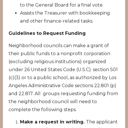
to the General Board for a final vote.
Assists the Treasurer with bookkeeping
and other finance-related tasks.
Guidelines to Request Funding
Neighborhood councils can make a grant of
their public funds to a nonprofit corporation
(excluding religious institutions) organized
under 26 United States Code (U.S.C). section 501
(c)(3) or to a public school, as authorized by Los
Angeles Administrative Code sections 22.801 (p)
and 22.817. All groups requesting funding from
the neighborhood council will need to
complete the following steps.
Make a request in writing.
The applicant