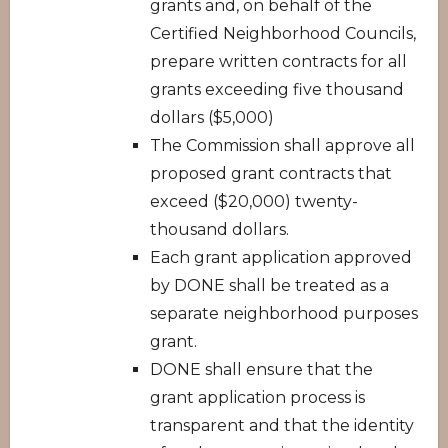
grants and, on behalf of the
Certified Neighborhood Councils,
prepare written contracts for all
grants exceeding five thousand
dollars ($5,000)
The Commission shall approve all
proposed grant contracts that
exceed ($20,000) twenty-
thousand dollars.
Each grant application approved
by DONE shall be treated as a
separate neighborhood purposes
grant.
DONE shall ensure that the
grant application process is
transparent and that the identity