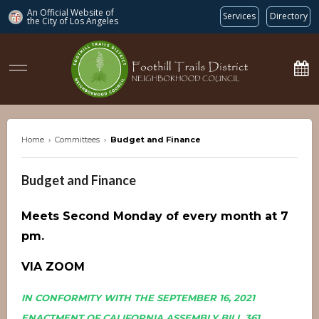
An Official Website of
Services
Directory
the City of
Los Angeles
ftdnc.org
Home
›
Committees
›
Budget and Finance
Budget and Finance
Meets Second Monday of every month at 7
pm.
VIA ZOOM
IN CONFORMITY WITH THE SEPTEMBER 16, 2021
ENACTMENT OF CALIFORNIA ASSEMBLY BILL 361