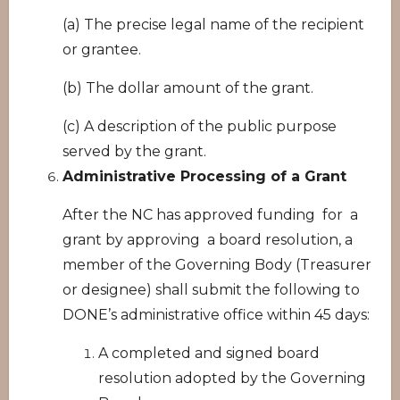
(a) The precise legal name of the recipient
or grantee.
(b) The dollar amount of the grant.
(c) A description of the public purpose
served by the grant.
Administrative Processing of a Grant
After the NC has approved funding for a
grant by approving a board resolution, a
member of the Governing Body (Treasurer
or designee) shall submit the following to
DONE’s administrative office within 45 days:
A completed and signed board
resolution adopted by the Governing