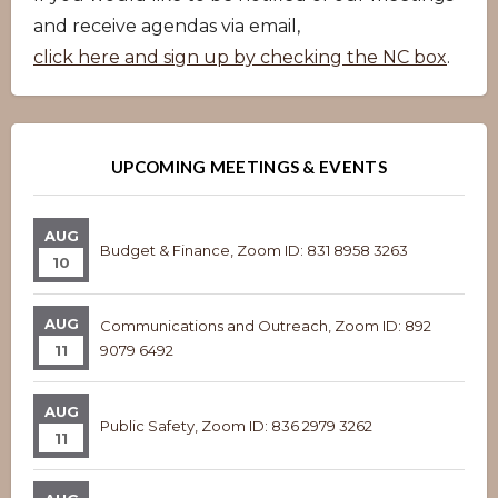
and receive agendas via email,
click here and sign up by checking the NC box
.
UPCOMING MEETINGS & EVENTS
AUG
Budget & Finance, Zoom ID: 831 8958 3263
10
AUG
Communications and Outreach, Zoom ID: 892
11
9079 6492
AUG
Public Safety, Zoom ID: 836 2979 3262
11