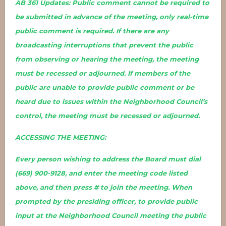
AB 361 Updates: Public comment cannot be required to
be submitted in advance of the meeting, only real-time
public comment is required. If there are any
broadcasting interruptions that prevent the public
from observing or hearing the meeting, the meeting
must be recessed or adjourned. If members of the
public are unable to provide public comment or be
heard due to issues within the Neighborhood Council’s
control, the meeting must be recessed or adjourned.
ACCESSING THE MEETING:
Every person wishing to address the Board must dial
(669) 900-9128, and enter the meeting code listed
above, and then press # to join the meeting. When
prompted by the presiding officer, to provide public
input at the Neighborhood Council meeting the public