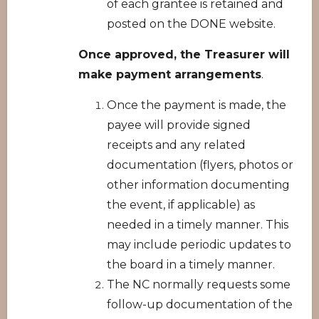
of each grantee is retained and
posted on the DONE website.
Once approved, the Treasurer will
make payment arrangements
.
Once the payment is made, the
payee will provide signed
receipts and any related
documentation (flyers, photos or
other information documenting
the event, if applicable) as
needed in a timely manner. This
may include periodic updates to
the board in a timely manner.
The NC normally requests some
follow-up documentation of the