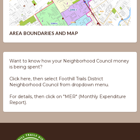
AREA BOUNDARIES AND MAP
Want to know how your Neighborhood Council money
is being spent?
Click here, then select Foothill Trails District
Neighborhood Council from dropdown menu.
For details, then click on "MER" (Monthly Expenditure
Report).