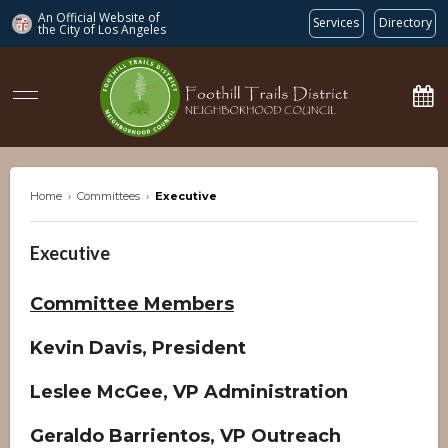
An Official Website of
Services
Directory
the City of
Los Angeles
ftdnc.org
Home
›
Committees
›
Executive
Executive
Committee Members
Kevin Davis, President
Leslee McGee, VP Administration
Geraldo Barrientos, VP Outreach