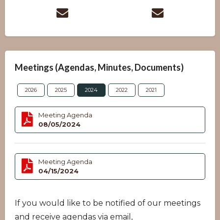
Meetings (Agendas, Minutes, Documents)
2026
2025
2024
2022
2021
Meeting Agenda
08/05/2024
Meeting Agenda
04/15/2024
If you would like to be notified of our meetings
and receive agendas via email,