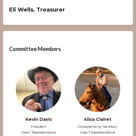
Eli Wells, Treasurer
Overview
Committee Members
Kevin Davis
Alisa Clairet
President
Correspending Secretary
Area 1 Representative
Area 3 Representative