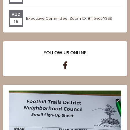
AUG
Executive Committee, Zoom ID: 811 6465 7939
18
FOLLOW US ONLINE