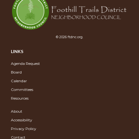
© 2026 ftdnc.org.
LINKS
Agenda Request
Board
Calendar
Committees
Resources
About
Accessibility
Privacy Policy
Contact