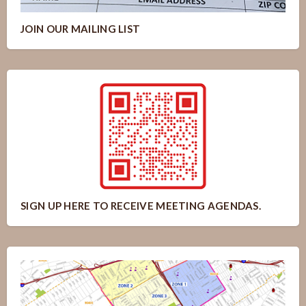
JOIN OUR MAILING LIST
SIGN UP HERE TO RECEIVE MEETING AGENDAS.