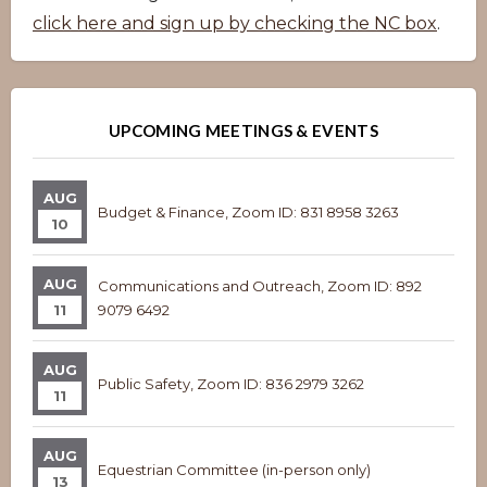
click here and sign up by checking the NC box
.
UPCOMING MEETINGS & EVENTS
AUG
Budget & Finance, Zoom ID: 831 8958 3263
10
AUG
Communications and Outreach, Zoom ID: 892
11
9079 6492
AUG
Public Safety, Zoom ID: 836 2979 3262
11
AUG
Equestrian Committee (in-person only)
13