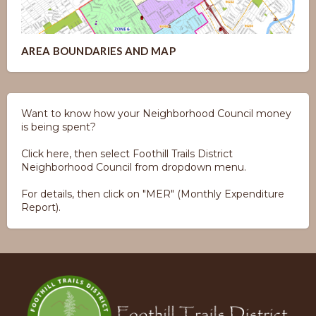
AREA BOUNDARIES AND MAP
Want to know how your Neighborhood Council money
is being spent?
Click here, then select Foothill Trails District
Neighborhood Council from dropdown menu.
For details, then click on "MER" (Monthly Expenditure
Report).