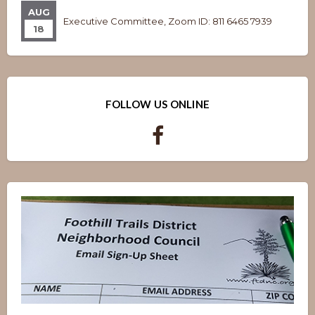
AUG
Executive Committee, Zoom ID: 811 6465 7939
18
FOLLOW US ONLINE