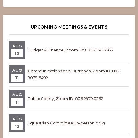
Overview
Overview
UPCOMING MEETINGS & EVENTS
AUG
Budget & Finance, Zoom ID: 831 8958 3263
10
AUG
Communications and Outreach, Zoom ID: 892
11
9079 6492
AUG
Public Safety, Zoom ID: 836 2979 3262
11
AUG
Equestrian Committee (in-person only)
13