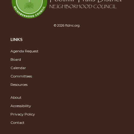
© 2026 ftdnc.org.
LINKS
Agenda Request
Board
Calendar
Committees
Resources
About
Accessibility
Privacy Policy
Contact