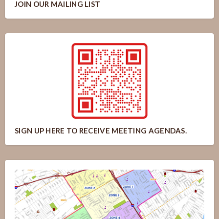
JOIN OUR MAILING LIST
SIGN UP HERE TO RECEIVE MEETING AGENDAS.