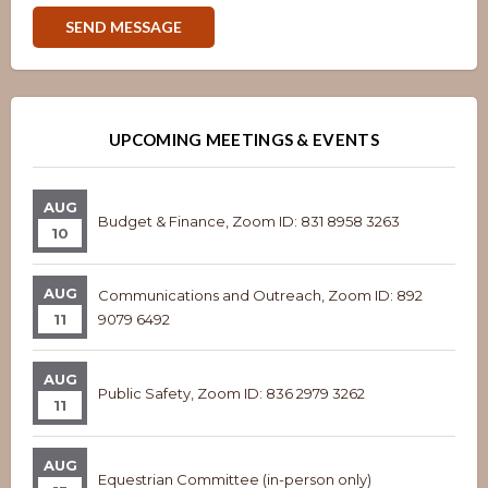
Overview
Overview
UPCOMING MEETINGS & EVENTS
AUG
Budget & Finance, Zoom ID: 831 8958 3263
10
AUG
Communications and Outreach, Zoom ID: 892
11
9079 6492
AUG
Public Safety, Zoom ID: 836 2979 3262
11
AUG
Equestrian Committee (in-person only)