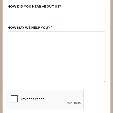
HOW DID YOU HEAR ABOUT US?
*
HOW MAY WE HELP YOU?