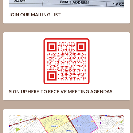
JOIN OUR MAILING LIST
SIGN UP HERE TO RECEIVE MEETING AGENDAS.