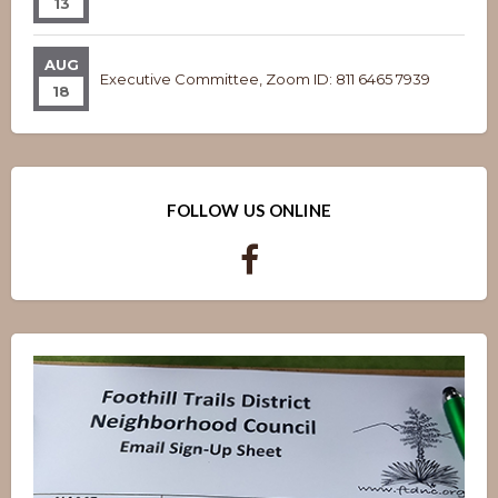
13
AUG
Executive Committee, Zoom ID: 811 6465 7939
18
FOLLOW US ONLINE