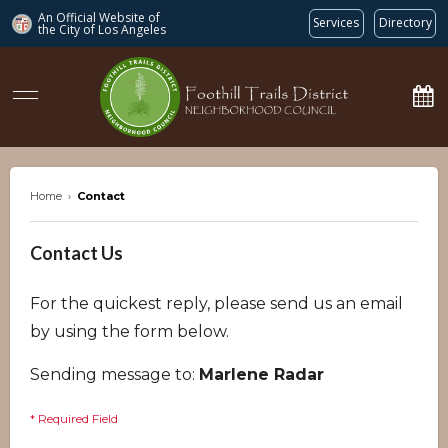
An Official Website of
Services
Directory
the City of
Los Angeles
ftdnc.org
Home
›
Contact
Contact Us
For the quickest reply, please send us an email
by using the form below.
Sending message to:
Marlene Radar
* Required Field