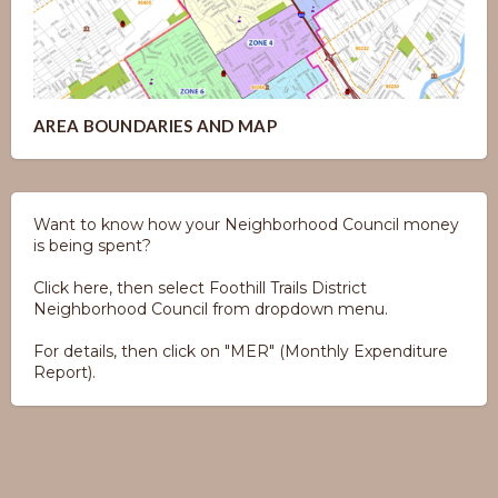
AREA BOUNDARIES AND MAP
Want to know how your Neighborhood Council money
is being spent?
Click here, then select Foothill Trails District
Neighborhood Council from dropdown menu.
For details, then click on "MER" (Monthly Expenditure
Report).