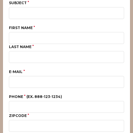
*
SUBJECT
*
FIRST NAME
*
LAST NAME
*
E-MAIL
*
PHONE
(EX. 888-123-1234)
*
ZIPCODE