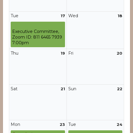
Tue
Wed
17
18
Executive Committee,
Zoom ID: 811 6465 7939
7:00pm
Thu
Fri
19
20
Sat
Sun
21
22
Mon
Tue
23
24