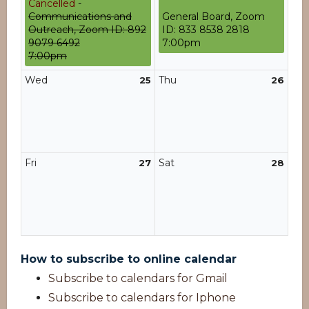
Cancelled
-
Communications and
General Board, Zoom
Outreach, Zoom ID: 892
ID: 833 8538 2818
9079 6492
7:00pm
7:00pm
Wed
Thu
25
26
Fri
Sat
27
28
How to subscribe to online calendar
Subscribe to calendars for Gmail
Subscribe to calendars for Iphone