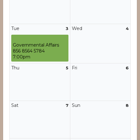
Tue
Wed
3
4
Governmental Affairs
856 8564 5784
7:00pm
Thu
Fri
5
6
Sat
Sun
7
8