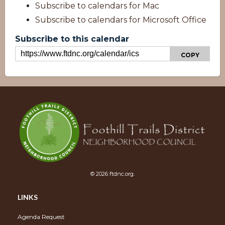
Subscribe to calendars for Mac
Subscribe to calendars for Microsoft Office
Subscribe to this calendar
COPY
© 2026 ftdnc.org.
Overview
LINKS
Agenda Request