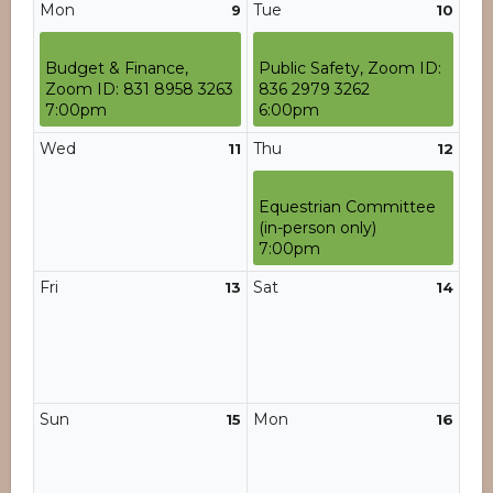
Mon
Tue
9
10
Budget & Finance,
Public Safety, Zoom ID:
Zoom ID: 831 8958 3263
836 2979 3262
7:00pm
6:00pm
Wed
Thu
11
12
Equestrian Committee
(in-person only)
7:00pm
Fri
Sat
13
14
Sun
Mon
15
16